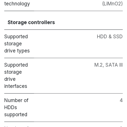
technology
(LiMnO2)
Storage controllers
Supported
HDD & SSD
storage
drive types
Supported
M.2, SATA III
storage
drive
interfaces
Number of
4
HDDs
supported