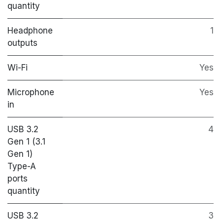
quantity
Headphone
1
outputs
Wi-Fi
Yes
Microphone
Yes
in
USB 3.2
4
Gen 1 (3.1
Gen 1)
Type-A
ports
quantity
USB 3.2
3