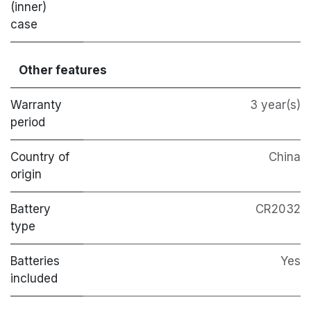
(inner)
case
Other features
Warranty
3 year(s)
period
Country of
China
origin
Battery
CR2032
type
Batteries
Yes
included