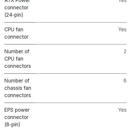
ATX Power
Yes
connector
(24-pin)
CPU fan
Yes
connector
Number of
2
CPU fan
connectors
Number of
6
chassis fan
connectors
EPS power
Yes
connector
(8-pin)