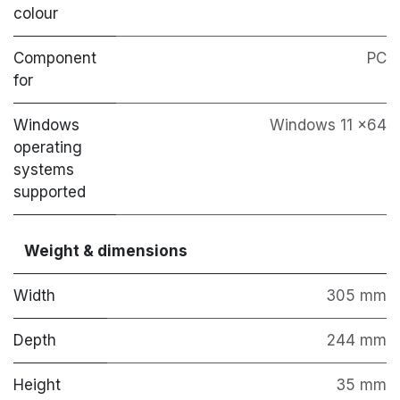
colour
Component
PC
for
Windows
Windows 11 x64
operating
systems
supported
Weight & dimensions
Width
305 mm
Depth
244 mm
Height
35 mm