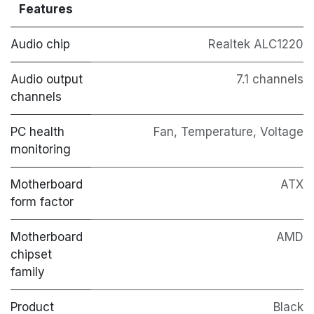
Features
Audio chip
Realtek ALC1220
Audio output
7.1 channels
channels
PC health
Fan, Temperature, Voltage
monitoring
Motherboard
ATX
form factor
Motherboard
AMD
chipset
family
Product
Black