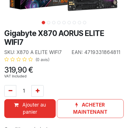
Gigabyte X870 AORUS ELITE
WIFI7
SKU:
X870 A ELITE WIFI7
EAN:
4719331864811
(0 avis)
319,90
€
VAT Included
Ajouter au
ACHETER
panier
MAINTENANT