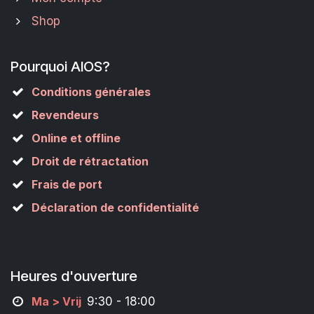
Shop
Pourquoi AIOS?
Conditions générales
Revendeurs
Online et offline
Droit de rétractation
Frais de port
Déclaration de confidentialité
Heures d'ouverture
M
a
> Vrij
9:30 - 18:00