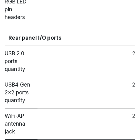
RGB LED
pin
headers
Rear panel I/O ports
USB 2.0
2
ports
quantity
USB4 Gen
2
2x2 ports
quantity
WiFi-AP
2
antenna
jack