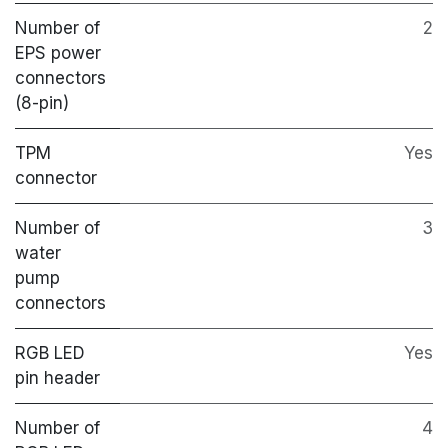
Number of
2
EPS power
connectors
(8-pin)
TPM
Yes
connector
Number of
3
water
pump
connectors
RGB LED
Yes
pin header
Number of
4