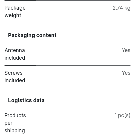
Package
2.74 kg
weight
Packaging content
Antenna
Yes
included
Screws
Yes
included
Logistics data
Products
1 pc(s)
per
shipping