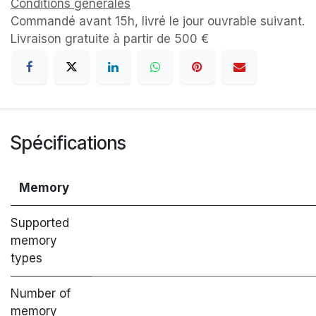
Conditions générales
Commandé avant 15h, livré le jour ouvrable suivant.
Livraison gratuite à partir de 500 €
Spécifications
Memory
Supported
memory
types
Number of
memory