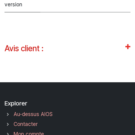
version
Avis client :
Explorer
Au-dessus AIOS
Contacter
Mon compte