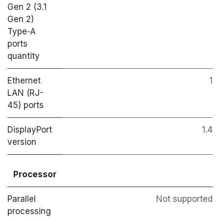
Gen 2 (3.1
Gen 2)
Type-A
ports
quantity
Ethernet
1
LAN (RJ-
45) ports
DisplayPort
1.4
version
Processor
Parallel
Not supported
processing