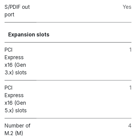
S/PDIF out
Yes
port
Expansion slots
PCI
1
Express
x16 (Gen
3.x) slots
PCI
1
Express
x16 (Gen
5.x) slots
Number of
4
M.2 (M)