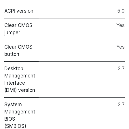
ACPI version
5.0
Clear CMOS
Yes
jumper
Clear CMOS
Yes
button
Desktop
2.7
Management
Interface
(DMI) version
System
2.7
Management
BIOS
(SMBIOS)