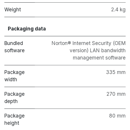
Weight
2.4 kg
Packaging data
Bundled
Norton® Internet Security (OEM
software
version) LAN bandwidth
management software
Package
335 mm
width
Package
270 mm
depth
Package
80 mm
height