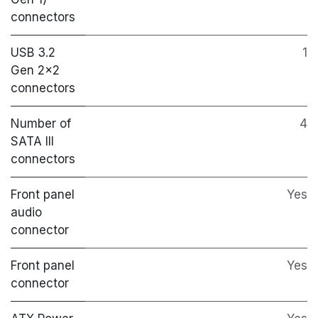
connectors
USB 3.2
1
Gen 2x2
connectors
Number of
4
SATA III
connectors
Front panel
Yes
audio
connector
Front panel
Yes
connector