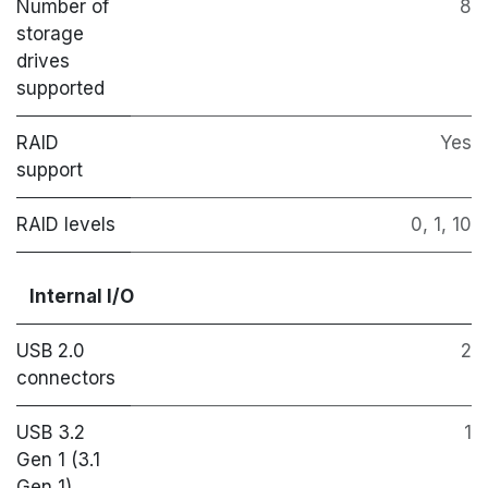
Number of
8
storage
drives
supported
RAID
Yes
support
RAID levels
0, 1, 10
Internal I/O
USB 2.0
2
connectors
USB 3.2
1
Gen 1 (3.1
Gen 1)