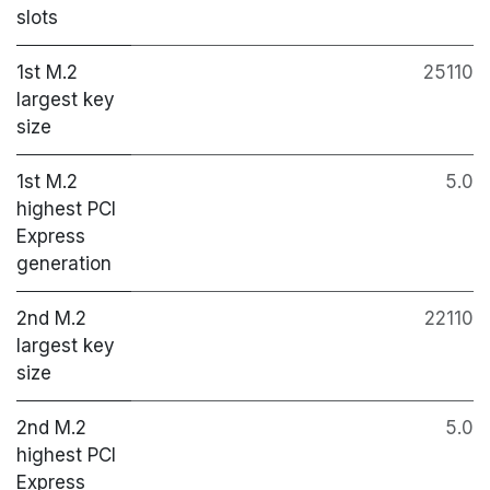
slots
1st M.2
25110
largest key
size
1st M.2
5.0
highest PCI
Express
generation
2nd M.2
22110
largest key
size
2nd M.2
5.0
highest PCI
Express