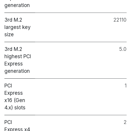
generation
3rd M.2
22110
largest key
size
3rd M.2
5.0
highest PCI
Express
generation
PCI
1
Express
x16 (Gen
4.x) slots
PCI
2
Express x4