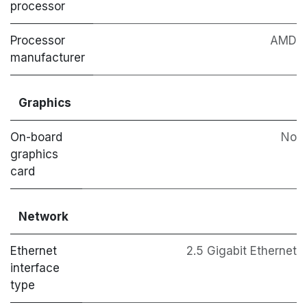
processor
Processor
AMD
manufacturer
Graphics
On-board
No
graphics
card
Network
Ethernet
2.5 Gigabit Ethernet
interface
type