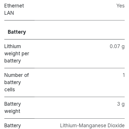
Ethernet
Yes
LAN
Battery
Lithium
0.07 g
weight per
battery
Number of
1
battery
cells
Battery
3 g
weight
Battery
Lithium-Manganese Dioxide