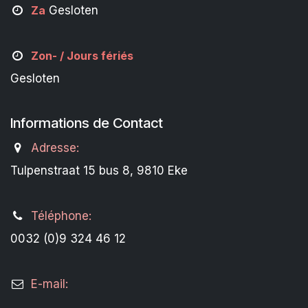
Za
Gesloten
Zon- /
Jours fériés
Gesloten
Informations de Contact
Adresse:
Tulpenstraat 15 bus 8, 9810 Eke
Téléphone:
0032 (0)9 324 46 12
E-mail: