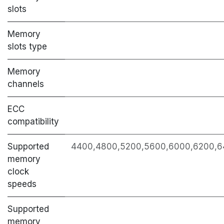
slots
Memory
slots type
Memory
channels
ECC
сompatibility
Supported
4400,4800,5200,5600,6000,6200,6
memory
clock
speeds
Supported
memory