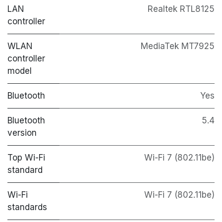
LAN
Realtek RTL8125
controller
WLAN
MediaTek MT7925
controller
model
Bluetooth
Yes
Bluetooth
5.4
version
Top Wi-Fi
Wi-Fi 7 (802.11be)
standard
Wi-Fi
Wi-Fi 7 (802.11be)
standards