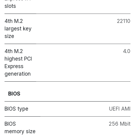
slots
4th M.2
22110
largest key
size
4th M.2
4.0
highest PCI
Express
generation
BIOS
BIOS type
UEFI AMI
BIOS
256 Mbit
memory size