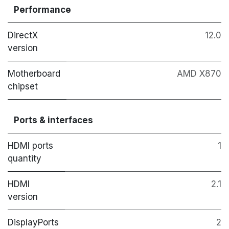
Performance
DirectX
12.0
version
Motherboard
AMD X870
chipset
Ports & interfaces
HDMI ports
1
quantity
HDMI
2.1
version
DisplayPorts
2