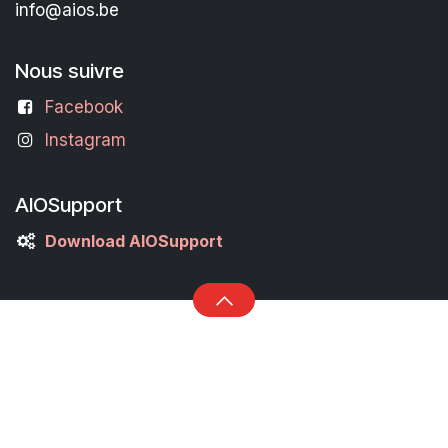
info@aios.be
Nous suivre
Facebook
Instagram
AIOSupport
Download AIOSupport