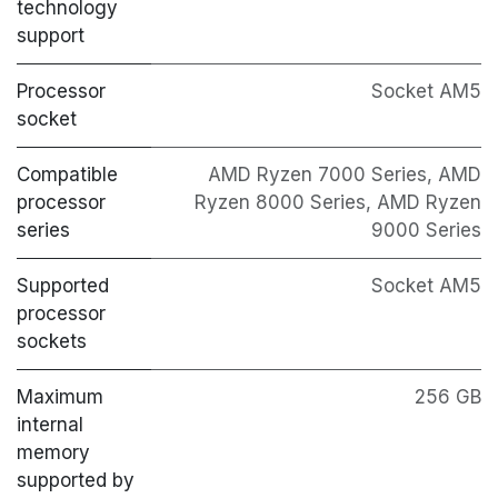
technology
support
Processor
Socket AM5
socket
Compatible
AMD Ryzen 7000 Series, AMD
processor
Ryzen 8000 Series, AMD Ryzen
series
9000 Series
Supported
Socket AM5
processor
sockets
Maximum
256 GB
internal
memory
supported by