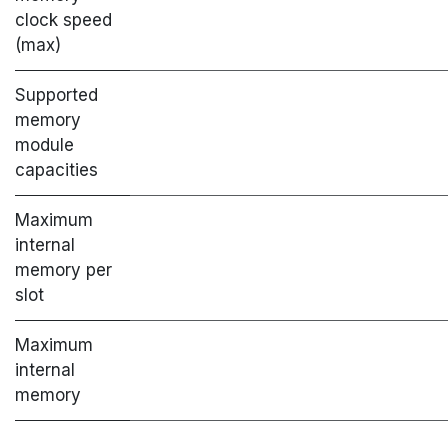
clock speed
(max)
Supported
memory
module
capacities
Maximum
internal
memory per
slot
Maximum
internal
memory