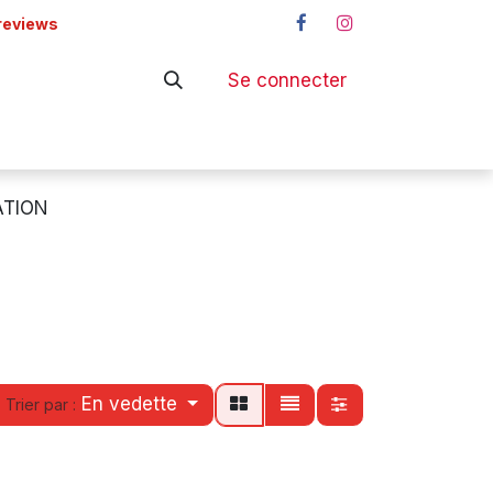
reviews
Se connecter
ers
Shop
TION
En vedette
Trier par :