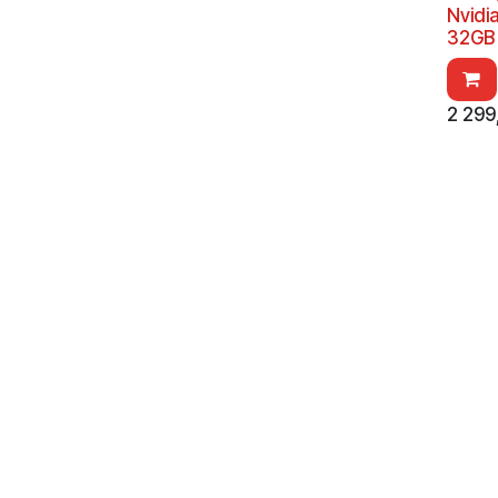
Nvidi
32GB 
2 299