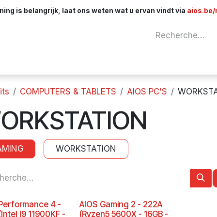
ng is belangrijk, laat ons weten wat u ervan vindt via
aios.be/
Network
Components
Cables & Adapt
its
COMPUTERS & TABLETS
AIOS PC'S
WORKSTA
ORKSTATION
AMING
WORKSTATION
Performance 4 -
AIOS Gaming 2 - 222A
Intel I9 11900KF -
(Ryzen5 5600X - 16GB -