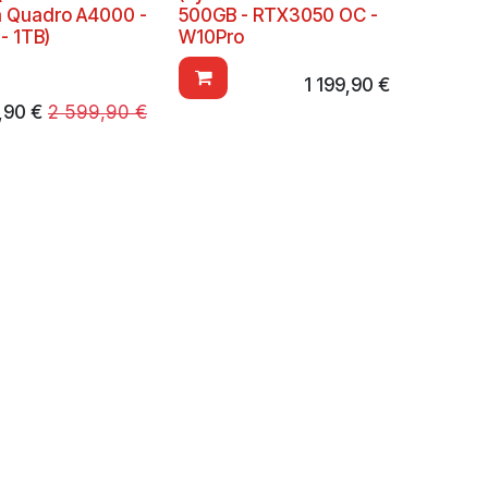
a Quadro A4000 -
500GB - RTX3050 OC -
- 1TB)
W10Pro
1 199,90
€
,90
€
2 599,90
€