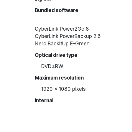
Bundled software
CyberLink Power2Go 8
CyberLink PowerBackup 2.6
Nero BackItUp E-Green
Optical drive type
DVD±RW
Maximum resolution
1920 x 1080 pixels
Internal
No
Mounting