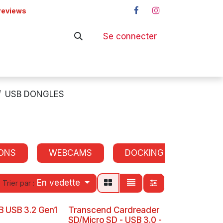
reviews
Se connecter
ers
Shop
USB DONGLES
ONS
WEBCAMS
DOCKING STATIONS
En vedette
Trier par :
B USB 3.2 Gen1
Transcend Cardreader
SD/Micro SD - USB 3.0 -