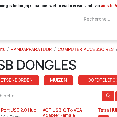
ng is belangrijk, laat ons weten wat u ervan vindt via
aios.be/
Network
Components
Cables & Adapt
its
RANDAPPARATUUR
COMPUTER ACCESSOIRES
SB DONGLES
OETSENBORDEN
MUIZEN
HOOFDTELEFO
 Port USB 2.0 Hub
ACT USB-C To VGA
Tetra HU
Adapter Female
2.0 • Zwart