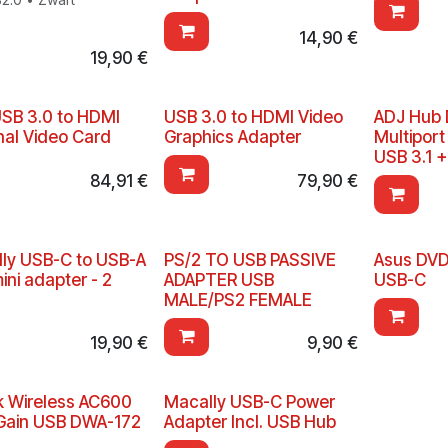
14,90
€
19,90
€
USB 3.0 to HDMI
USB 3.0 to HDMI Video
ADJ Hub 
nal Video Card
Graphics Adapter
Multiport
USB 3.1 
84,91
€
79,90
€
ly USB-C to USB-A
PS/2 TO USB PASSIVE
Asus DVD
ini adapter - 2
ADAPTER USB
USB-C
MALE/PS2 FEMALE
19,90
€
9,90
€
k Wireless AC600
Macally USB-C Power
Gain USB DWA-172
Adapter Incl. USB Hub