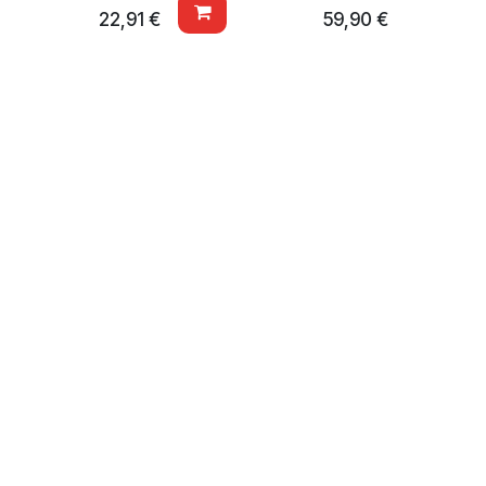
22,91
€
59,90
€