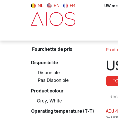
Se rendre au contenu
NL
EN
FR
UW meni
Computers & Tablets
Peripherals
Fourchette de prix
Produ
U
Disponibilité
Disponible
Pas Disponible
T
Product colour
Grey, White
Operating temperature (T-T)
ADJ 4
3x USB