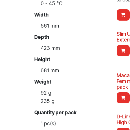
0 - 45 °C
Width
561 mm
Slim 
Depth
Exter
423 mm
Height
681 mm
Macal
Fem m
Weight
pack
92 g
235 g
Quantity per pack
D-Lin
High 
1 pc(s)