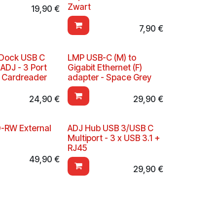
Zwart
19,90
€
7,90
€
Dock USB C
LMP USB-C (M) to
 ADJ - 3 Port
Gigabit Ethernet (F)
+ Cardreader
adapter - Space Grey
24,90
€
29,90
€
-RW External
ADJ Hub USB 3/USB C
Multiport - 3 x USB 3.1 +
RJ45
49,90
€
29,90
€