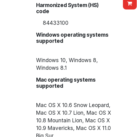
Harmonized System (HS)
code
84433100
Windows operating systems
supported
Windows 10, Windows 8,
Windows 8.1
Mac operating systems
supported
Mac OS X 10.6 Snow Leopard,
Mac OS X 10.7 Lion, Mac OS X
10.8 Mountain Lion, Mac OS X
10.9 Mavericks, Mac OS X 11.0
Big Sur