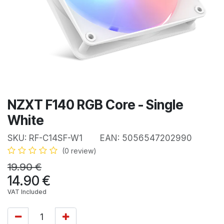
NZXT F140 RGB Core - Single
White
SKU:
RF-C14SF-W1
EAN:
5056547202990
(0 review)
19.90
€
14.90
€
VAT Included