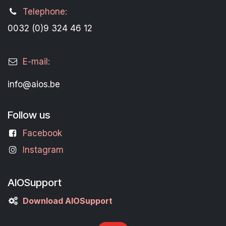
Telephone:
0032 (0)9 324 46 12
E-mail:
info@aios.be
Follow us
Facebook
Instagram
AIOSupport
Download AIOSupport