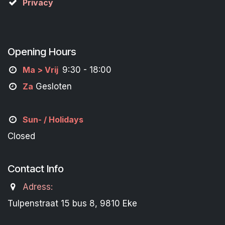
Privacy
Opening Hours
M
a
> Vrij
9:30 - 18:00
Za
Gesloten
Sun- / Holidays
Closed
Contact Info
Adress:
Tulpenstraat 15 bus 8, 9810 Eke