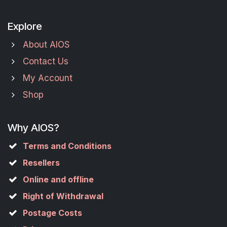
Explore
About AIOS
Contact Us
My Account
Shop
Why AIOS?
Terms and Conditions
Resellers
Online and offline
Right of Withdrawal
Postage Costs