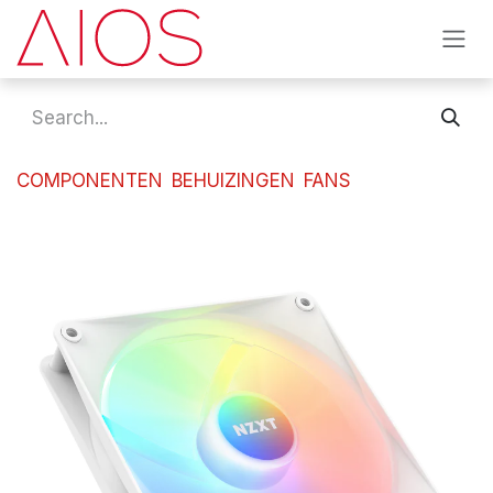
Skip to Content
COMPONENTEN
BEHUIZINGEN
FANS