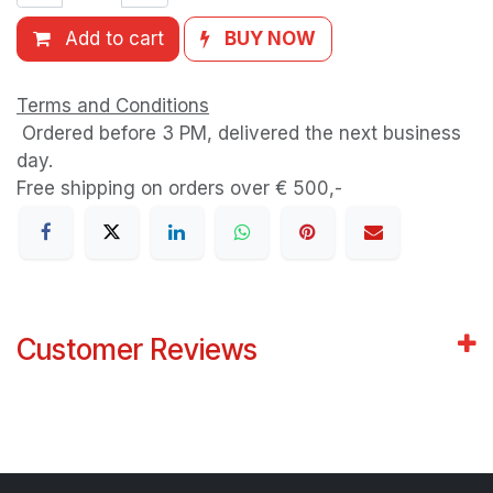
Add to cart
BUY NOW
Terms and Conditions
Ordered before 3 PM, delivered the next business
day.
Free shipping on orders over € 500,-
Customer Reviews