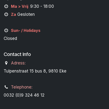
M
a
> Vrij
9:30 - 18:00
Za
Gesloten
Sun- / Holidays
Closed
Contact Info
Adress:
Tulpenstraat 15 bus 8, 9810 Eke
Telephone:
0032 (0)9 324 46 12