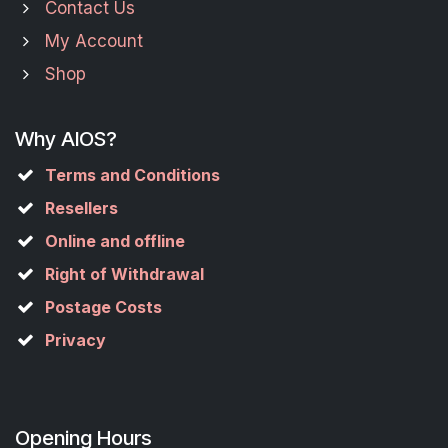
Contact Us
My Account
Shop
Why AIOS?
Terms and Conditions
Resellers
Online and offline
Right of Withdrawal
Postage Costs
Privacy
Opening Hours