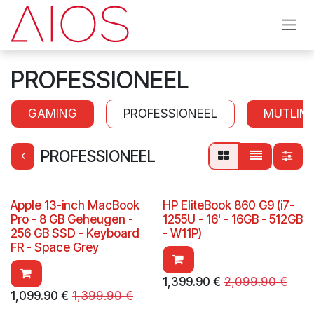
Skip to Content
PROFESSIONEEL
GAMING
PROFESSIONEEL
MUTLIM
PROFESSIONEEL
Apple 13-inch MacBook
HP EliteBook 860 G9 (i7-
Pro - 8 GB Geheugen -
1255U - 16' - 16GB - 512GB
256 GB SSD - Keyboard
- W11P)
FR - Space Grey
1,399.90
€
2,099.90
€
1,099.90
€
1,399.90
€