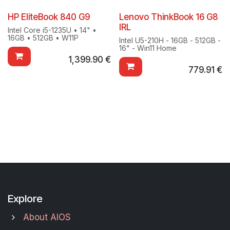
HP EliteBook 840 G9
Lenovo ThinkBook 16 G8
IRL
Intel Core i5-1235U • 14" •
16GB • 512GB • W11P
Intel U5-210H - 16GB - 512GB -
16" - Win11 Home
1,399.90
€
779.91
€
Explore
About AIOS