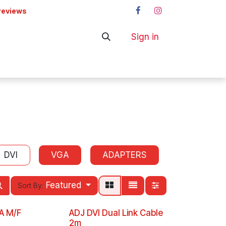
reviews
Sign in
ers
Shop
DVI
VGA
ADAPTERS
Featured
Sort By:
GA M/F
ADJ DVI Dual Link Cable
2m