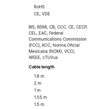
RoHS
CE, VDE
BIS, BSMI, CB, CCC, CE, CECP,
CEL, EAC, Federal
Communications Commission
(FCC), KCC, Norma Oficial
Mexicana (NOM), VCCI,
WEEE, cTUVus
Cable length
1.8 m
2 m
1 m
1.55 m
1.5 m