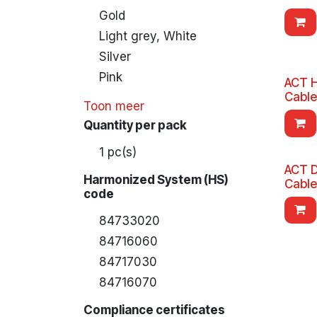
Gold
Light grey, White
Silver
Pink
ACT H
Cabl
Toon meer
Quantity per pack
1 pc(s)
ACT D
Harmonized System (HS)
Cable
code
84733020
84716060
84717030
84716070
Compliance certificates