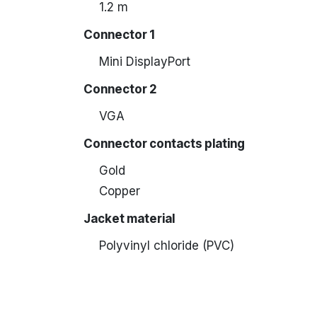
1.2 m
Connector 1
Mini DisplayPort
Connector 2
VGA
Connector contacts plating
Gold
Copper
Jacket material
Polyvinyl chloride (PVC)
Neoprene