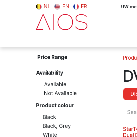
Skip to Content
NL
EN
FR
UW meni
Computers & Tablets
Peripherals
Price Range
Produ
D
Availability
Available
Not Available
DI
Product colour
Black
Black, Grey
StarT
White
Dual 