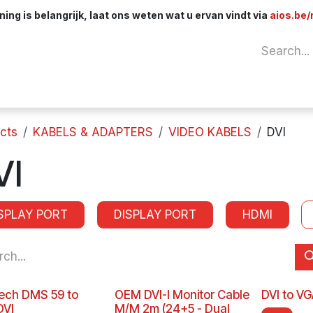
ng is belangrijk, laat ons weten wat u ervan vindt via
aios.be/
Network
Components
Cables & Adapt
cts
KABELS & ADAPTERS
VIDEO KABELS
DVI
VI
SPLAY PORT
DISPLAY PORT
HDMI
ech DMS 59 to
OEM DVI-I Monitor Cable
DVI to V
DVI
M/M 2m (24+5 - Dual