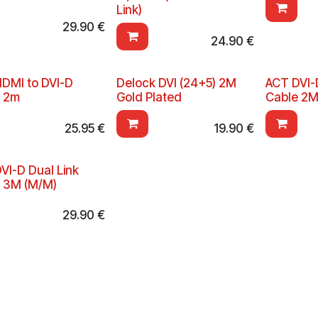
Link)
29.90
€
24.90
€
DMI to DVI-D
Delock DVI (24+5) 2M
ACT DVI-
e 2m
Gold Plated
Cable 2M
25.95
€
19.90
€
VI-D Dual Link
 3M (M/M)
29.90
€