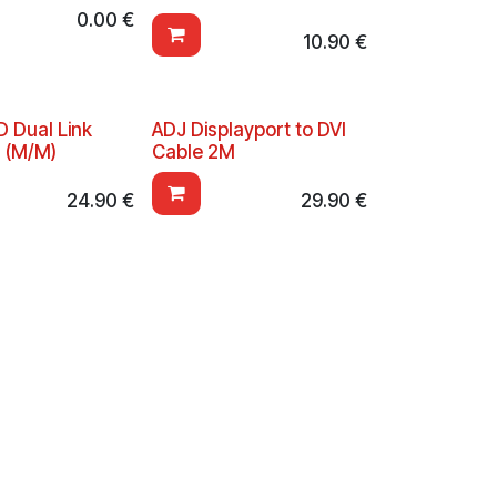
0.00
€
10.90
€
D Dual Link
ADJ Displayport to DVI
 (M/M)
Cable 2M
24.90
€
29.90
€