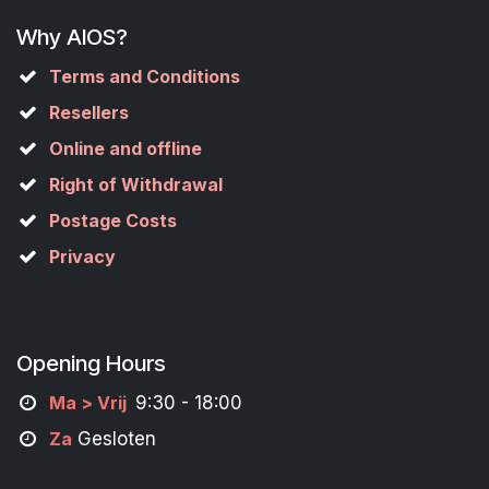
Why AIOS?
Terms and Conditions
Resellers
Online and offline
Right of Withdrawal
Postage Costs
Privacy
Opening Hours
M
a
> Vrij
9:30 - 18:00
Za
Gesloten