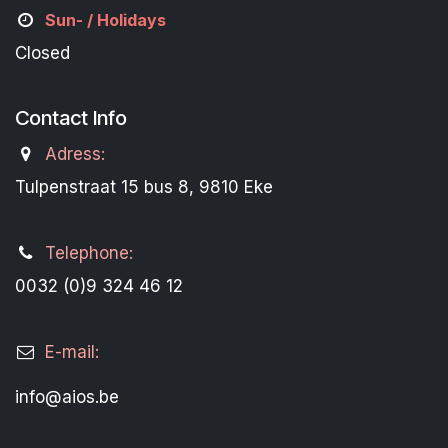
Sun- / Holidays
Closed
Contact Info
Adress:
Tulpenstraat 15 bus 8, 9810 Eke
Telephone:
0032 (0)9 324 46 12
E-mail:
info@aios.be