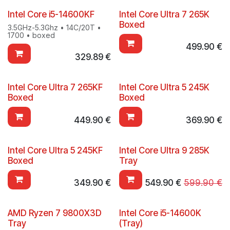
Intel Core i5-14600KF
Intel Core Ultra 7 265K
Boxed
3.5GHz-5.3Ghz • 14C/20T •
1700 • boxed
499.90
€
329.89
€
Intel Core Ultra 7 265KF
Intel Core Ultra 5 245K
Boxed
Boxed
449.90
€
369.90
€
Intel Core Ultra 5 245KF
Intel Core Ultra 9 285K
Boxed
Tray
349.90
€
549.90
€
599.90
€
AMD Ryzen 7 9800X3D
Intel Core i5-14600K
Tray
(Tray)