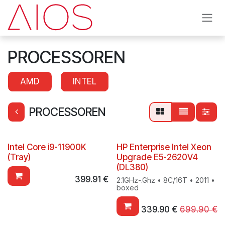
Skip to Content
PROCESSOREN
AMD
INTEL
PROCESSOREN
Intel Core i9-11900K
HP Enterprise Intel Xeon
(Tray)
Upgrade E5-2620V4
(DL380)
399.91
€
2.1GHz-.Ghz • 8C/16T • 2011 •
boxed
339.90
€
699.90
€