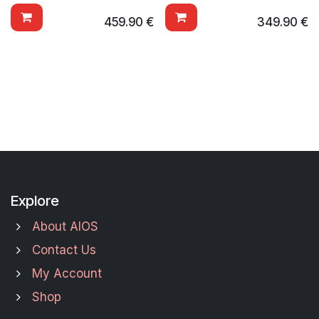
459.90
€
349.90
€
Explore
About AIOS
Contact Us
My Account
Shop