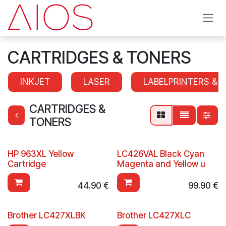
Skip to Content
CARTRIDGES & TONERS
INKJET
LASER
LABELPRINTERS & 
CARTRIDGES &
TONERS
HP 963XL Yellow
LC426VAL Black Cyan
Cartridge
Magenta and Yellow u
44.90
€
99.90
€
Brother LC427XLBK
Brother LC427XLC