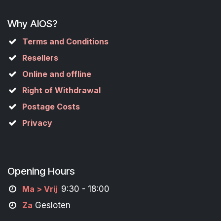
Why AIOS?
Terms and Conditions
Resellers
Online and offline
Right of Withdrawal
Postage Costs
Privacy
Opening Hours
M
a
> Vrij
9:30 - 18:00
Za
Gesloten