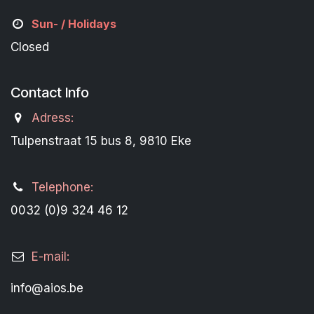
Sun- / Holidays
Closed
Contact Info
Adress:
Tulpenstraat 15 bus 8, 9810 Eke
Telephone:
0032 (0)9 324 46 12
E-mail:
info@aios.be