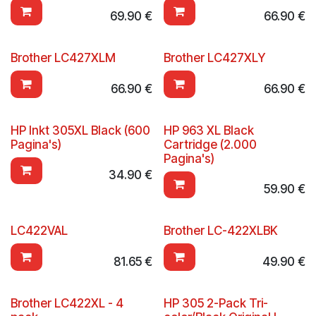
69.90
€
66.90
€
Brother LC427XLM
Brother LC427XLY
66.90
€
66.90
€
HP Inkt 305XL Black (600
HP 963 XL Black
Pagina's)
Cartridge (2.000
Pagina's)
34.90
€
59.90
€
LC422VAL
Brother LC-422XLBK
81.65
€
49.90
€
Brother LC422XL - 4
HP 305 2-Pack Tri-