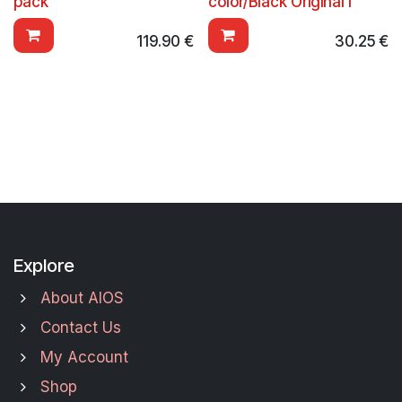
pack
color/Black Original I
119.90
€
30.25
€
Explore
About AIOS
Contact Us
My Account
Shop