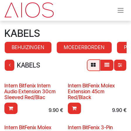
Skip to Content
KABELS
BEHUIZINGEN
MOEDERBORDEN
PR
KABELS
Intern Bitfenix Intern
Intern BitFenix Molex
Audio Extension 30cm
Extension 45cm
Sleeved Red/Blac
Red/Black
9.90
€
9.90
€
Intern BitFenix Molex
Intern BitFenix 3-Pin