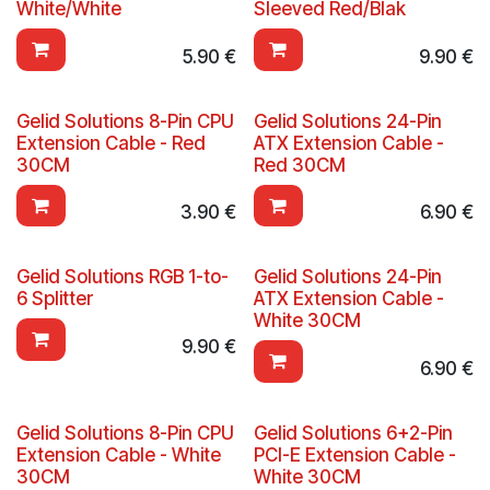
White/White
Sleeved Red/Blak
5.90
€
9.90
€
Gelid Solutions 8-Pin CPU
Gelid Solutions 24-Pin
Extension Cable - Red
ATX Extension Cable -
30CM
Red 30CM
3.90
€
6.90
€
Gelid Solutions RGB 1-to-
Gelid Solutions 24-Pin
6 Splitter
ATX Extension Cable -
White 30CM
9.90
€
6.90
€
Gelid Solutions 8-Pin CPU
Gelid Solutions 6+2-Pin
Extension Cable - White
PCI-E Extension Cable -
30CM
White 30CM