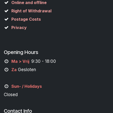
Online and offline
Right of Withdrawal
Postage Costs
Privacy
Opening Hours
M
a
> Vrij
9:30 - 18:00
Za
Gesloten
Sun- / Holidays
Closed
Contact Info