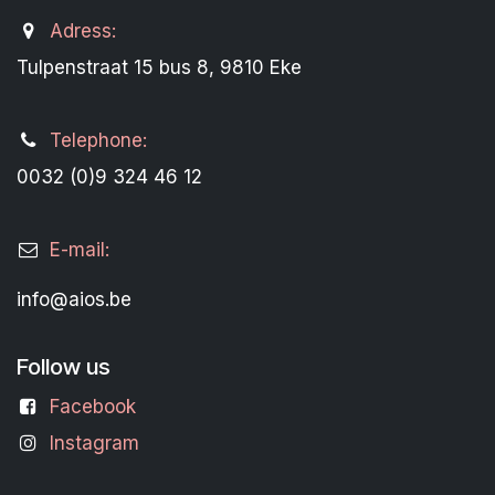
Adress:
Tulpenstraat 15 bus 8, 9810 Eke
Telephone:
0032 (0)9 324 46 12
E-mail:
info@aios.be
Follow us
Facebook
Instagram