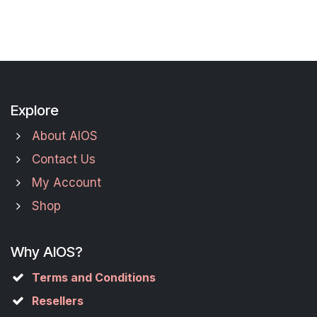
Explore
About AIOS
Contact Us
My Account
Shop
Why AIOS?
Terms and Conditions
Resellers