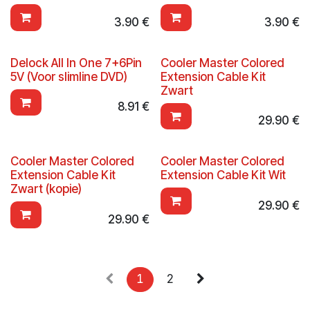
3.90
€
3.90
€
Delock All In One 7+6Pin
Cooler Master Colored
5V (Voor slimline DVD)
Extension Cable Kit
Zwart
8.91
€
29.90
€
Cooler Master Colored
Cooler Master Colored
Extension Cable Kit
Extension Cable Kit Wit
Zwart (kopie)
29.90
€
29.90
€
1
2