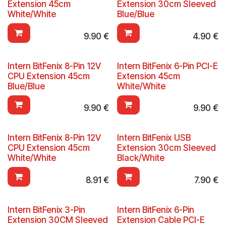
Extension 45cm
Extension 30cm Sleeved
White/White
Blue/Blue
9.90
€
4.90
€
Intern BitFenix 8-Pin 12V
Intern BitFenix 6-Pin PCI-E
CPU Extension 45cm
Extension 45cm
Blue/Blue
White/White
9.90
€
9.90
€
Intern BitFenix 8-Pin 12V
Intern BitFenix USB
CPU Extension 45cm
Extension 30cm Sleeved
White/White
Black/White
8.91
€
7.90
€
Intern BitFenix 3-Pin
Intern BitFenix 6-Pin
Extension 30CM Sleeved
Extension Cable PCI-E