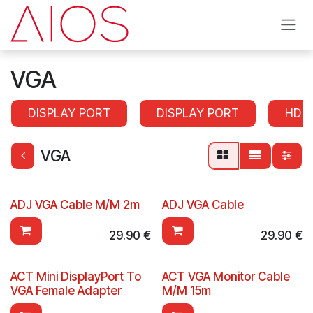
Skip to Content
VGA
DISPLAY PORT
DISPLAY PORT
HDM
VGA
ADJ VGA Cable M/M 2m
ADJ VGA Cable
29.90
€
29.90
€
ACT Mini DisplayPort To
ACT VGA Monitor Cable
VGA Female Adapter
M/M 15m