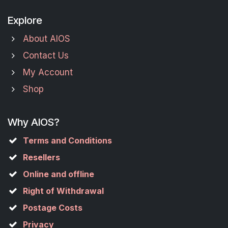
Explore
About AIOS
Contact Us
My Account
Shop
Why AIOS?
Terms and Conditions
Resellers
Online and offline
Right of Withdrawal
Postage Costs
Privacy