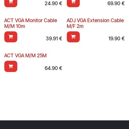
24.90
€
69.90
€
ACT VGA Monitor Cable
ADJ VGA Extension Cable
M/M 10m
M/F 2m
39.91
€
19.90
€
ACT VGA M/M 25M
64.90
€