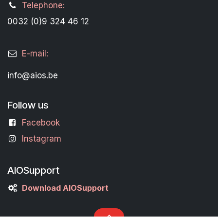
Telephone:
0032 (0)9 324 46 12
E-mail:
info@aios.be
Follow us
Facebook
Instagram
AIOSupport
Download AIOSupport