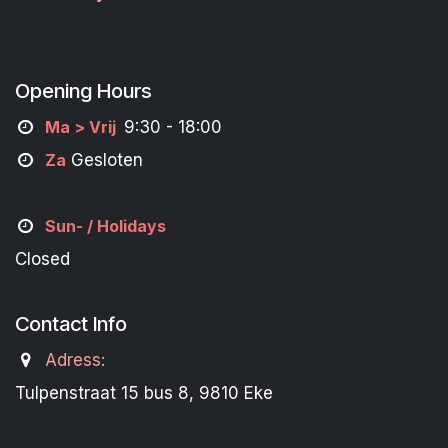
Opening Hours
M
a
> Vrij
9:30 - 18:00
Za
Gesloten
Sun- / Holidays
Closed
Contact Info
Adress:
Tulpenstraat 15 bus 8, 9810 Eke