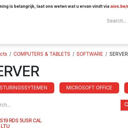
ng is belangrijk, laat ons weten wat u ervan vindt via
aios.be/
Network
Components
Cables & Adapt
cts
COMPUTERS & TABLETS
SOFTWARE
SERVER
ERVER
ESTURINGSSYTEMEN
MICROSOFT OFFICE
S19 RDS 5USR CAL
 LTU