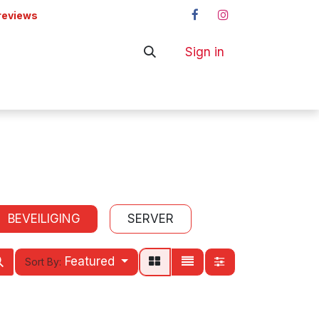
reviews
Sign in
ers
Shop
BEVEILIGING
SERVER
Featured
Sort By: