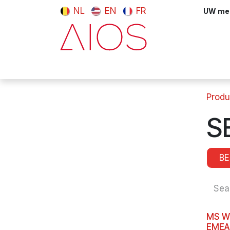
Skip to Content
NL
EN
FR
UW meni
Computers & Tablets
Peripherals
Produ
S
B
MS W
EMEA