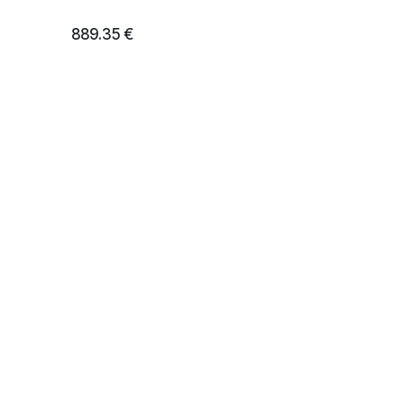
889.35
€