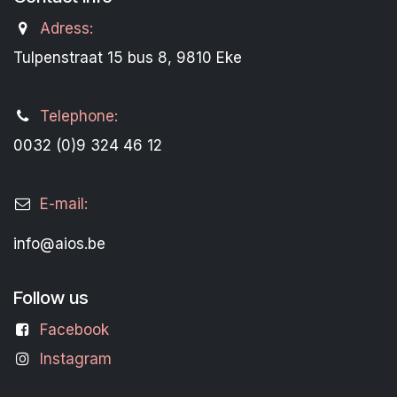
Adress:
Tulpenstraat 15 bus 8, 9810 Eke
Telephone:
0032 (0)9 324 46 12
E-mail:
info@aios.be
Follow us
Facebook
Instagram