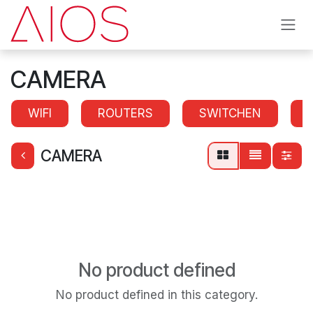
Skip to Content
CAMERA
WIFI
ROUTERS
SWITCHEN
CAMERA
No product defined
No product defined in this category.