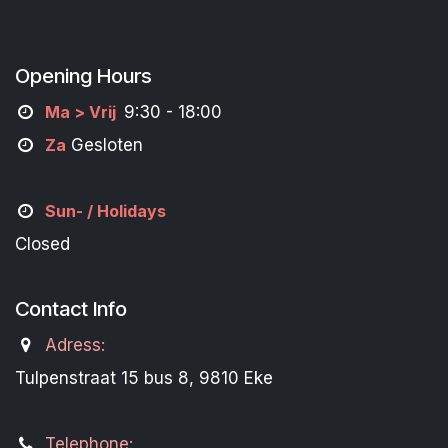
Opening Hours
M
a
> Vrij
9:30 - 18:00
Za
Gesloten
Sun- / Holidays
Closed
Contact Info
Adress:
Tulpenstraat 15 bus 8, 9810 Eke
Telephone: