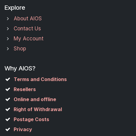
Explore
About AIOS
Contact Us
My Account
Shop
Why AIOS?
Terms and Conditions
Resellers
Online and offline
Right of Withdrawal
Postage Costs
Privacy