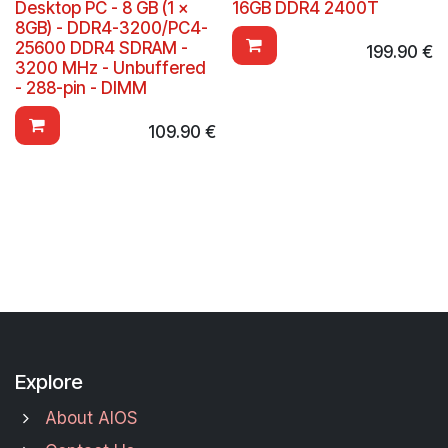
Desktop PC - 8 GB (1 x
16GB DDR4 2400T
8GB) - DDR4-3200/PC4-
25600 DDR4 SDRAM -
199.90
€
3200 MHz - Unbuffered
- 288-pin - DIMM
109.90
€
Explore
About AIOS