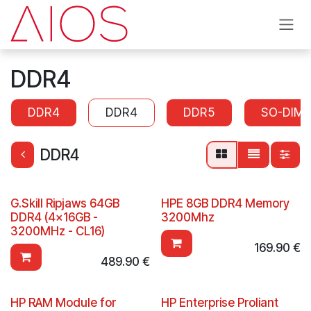
Skip to Content
DDR4
DDR4
DDR4
DDR5
SO-DIM
DDR4
G.Skill Ripjaws 64GB
HPE 8GB DDR4 Memory
DDR4 (4x16GB -
3200Mhz
3200MHz - CL16)
169.90
€
489.90
€
HP RAM Module for
HP Enterprise Proliant