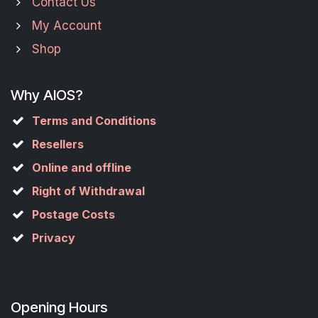
Contact Us
My Account
Shop
Why AIOS?
Terms and Conditions
Resellers
Online and offline
Right of Withdrawal
Postage Costs
Privacy
Opening Hours