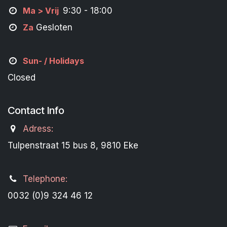
M
a
> Vrij
9:30 - 18:00
Za
Gesloten
Sun- / Holidays
Closed
Contact Info
Adress:
Tulpenstraat 15 bus 8, 9810 Eke
Telephone:
0032 (0)9 324 46 12