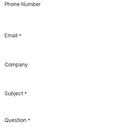
Phone Number
Email
*
Company
Subject
*
Question
*