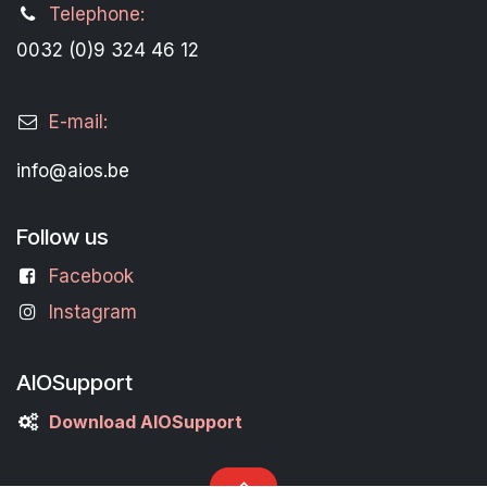
Telephone:
0032 (0)9 324 46 12
E-mail:
info@aios.be
Follow us
Facebook
Instagram
AIOSupport
Download AIOSupport