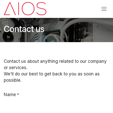
Skip to Content
Contact us
Contact us about anything related to our company
or services.
We'll do our best to get back to you as soon as
possible.
Name
*