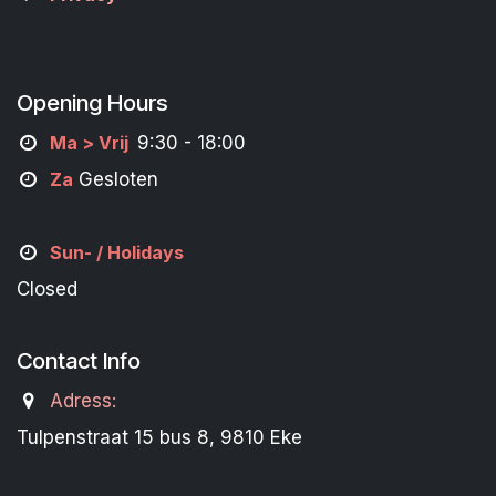
Opening Hours
M
a
> Vrij
9:30 - 18:00
Za
Gesloten
Sun- / Holidays
Closed
Contact Info
Adress:
Tulpenstraat 15 bus 8, 9810 Eke