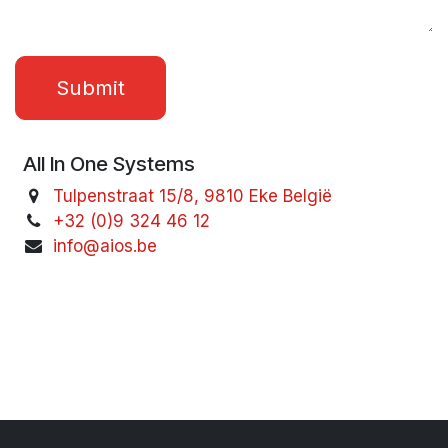
Submit
All In One Systems
Tulpenstraat 15/8, 9810 Eke België
+32 (0)9 324 46 12
info@aios.be