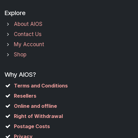
Explore
About AIOS
Contact Us
My Account
Shop
Why AIOS?
Terms and Conditions
Resellers
Online and offline
Right of Withdrawal
Postage Costs
Privacy