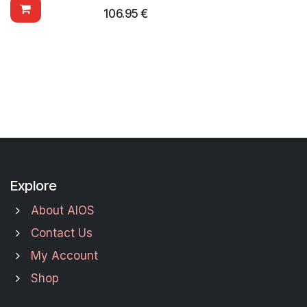
106.95
€
Explore
About AIOS
Contact Us
My Account
Shop