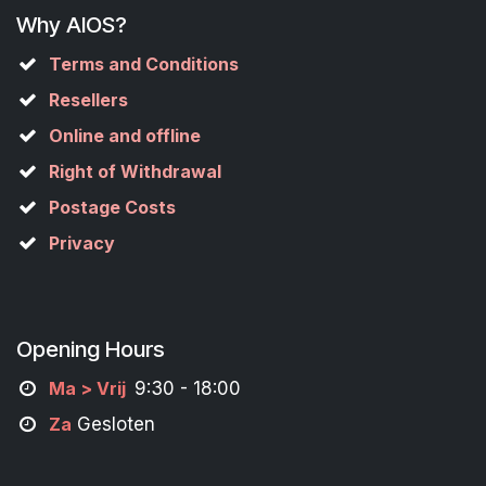
Why AIOS?
Terms and Conditions
Resellers
Online and offline
Right of Withdrawal
Postage Costs
Privacy
Opening Hours
M
a
> Vrij
9:30 - 18:00
Za
Gesloten