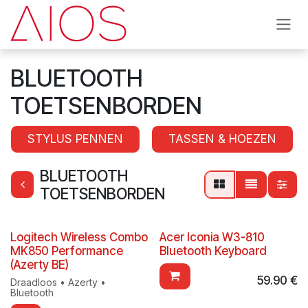
Skip to Content
BLUETOOTH
TOETSENBORDEN
STYLUS PENNEN
TASSEN & HOEZEN
BLUETOOTH
TOETSENBORDEN
Logitech Wireless Combo
Acer Iconia W3-810
MK850 Performance
Bluetooth Keyboard
(Azerty BE)
59.90
€
Draadloos • Azerty •
Bluetooth