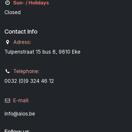
Sun- / Holidays
Closed
Contact Info
Adress:
Tulpenstraat 15 bus 8, 9810 Eke
Telephone:
0032 (0)9 324 46 12
E-mail:
info@aios.be
Follow us