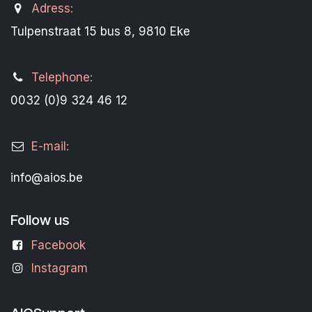
Adress:
Tulpenstraat 15 bus 8, 9810 Eke
Telephone:
0032 (0)9 324 46 12
E-mail:
info@aios.be
Follow us
Facebook
Instagram