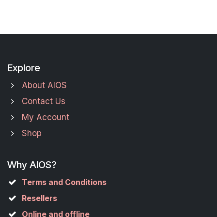
Explore
About AIOS
Contact Us
My Account
Shop
Why AIOS?
Terms and Conditions
Resellers
Online and offline