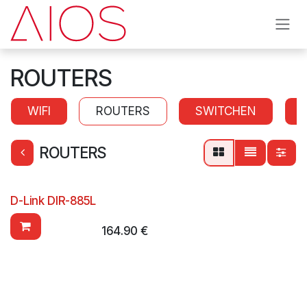
Skip to Content
ROUTERS
WIFI
ROUTERS
SWITCHEN
ROUTERS
D-Link DIR-885L
164.90
€