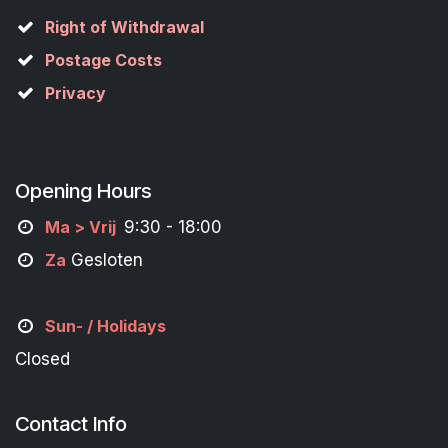
Right of Withdrawal
Postage Costs
Privacy
Opening Hours
M
a
> Vrij
9:30 - 18:00
Za
Gesloten
Sun- / Holidays
Closed
Contact Info