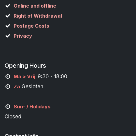
Online and offline
Right of Withdrawal
Postage Costs
Privacy
Opening Hours
M
a
> Vrij
9:30 - 18:00
Za
Gesloten
Sun- / Holidays
Closed