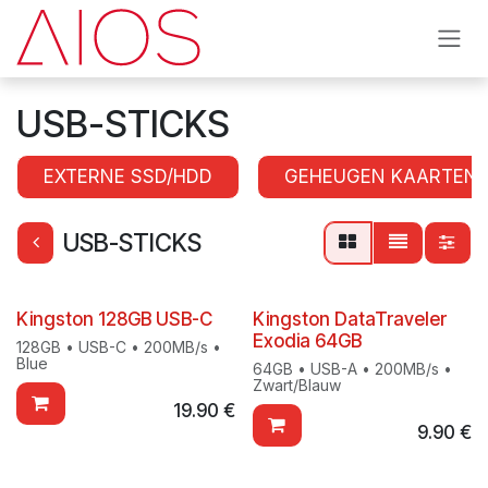
Skip to Content
USB-STICKS
EXTERNE SSD/HDD
GEHEUGEN KAARTEN
USB-STICKS
Kingston 128GB USB-C
Kingston DataTraveler
Exodia 64GB
128GB • USB-C • 200MB/s •
Blue
64GB • USB-A • 200MB/s •
Zwart/Blauw
19.90
€
9.90
€