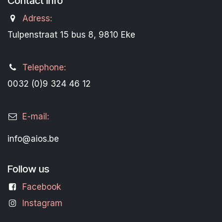
Contact Info
Adress:
Tulpenstraat 15 bus 8, 9810 Eke
Telephone:
0032 (0)9 324 46 12
E-mail:
info@aios.be
Follow us
Facebook
Instagram