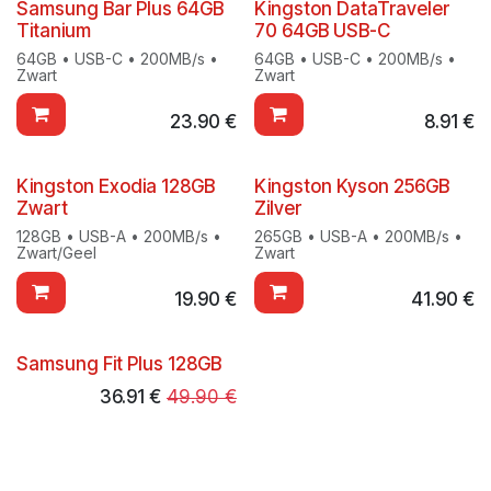
Samsung Bar Plus 64GB
Kingston DataTraveler
Titanium
70 64GB USB-C
64GB • USB-C • 200MB/s •
64GB • USB-C • 200MB/s •
Zwart
Zwart
23.90
€
8.91
€
Kingston Exodia 128GB
Kingston Kyson 256GB
Zwart
Zilver
128GB • USB-A • 200MB/s •
265GB • USB-A • 200MB/s •
Zwart/Geel
Zwart
19.90
€
41.90
€
Samsung Fit Plus 128GB
36.91
€
49.90
€