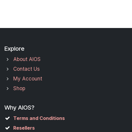
Explore
About AIOS
Contact Us
My Account
Shop
Why AIOS?
Terms and Conditions
Resellers