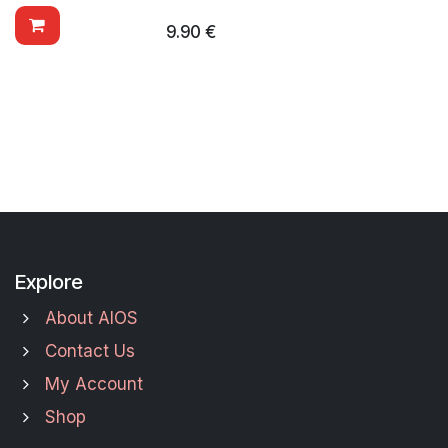
9.90
€
Explore
About AIOS
Contact Us
My Account
Shop