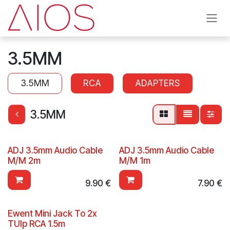
Skip to Content
3.5MM
3.5MM
RCA
ADAPTERS
3.5MM
ADJ 3.5mm Audio Cable
ADJ 3.5mm Audio Cable
M/M 2m
M/M 1m
9.90
€
7.90
€
Ewent Mini Jack To 2x
TUlp RCA 1.5m