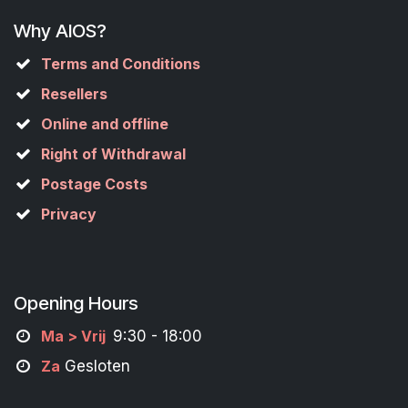
Why AIOS?
Terms and Conditions
Resellers
Online and offline
Right of Withdrawal
Postage Costs
Privacy
Opening Hours
M
a
> Vrij
9:30 - 18:00
Za
Gesloten