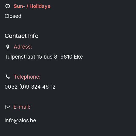
Sun- / Holidays
Closed
Contact Info
Adress:
Tulpenstraat 15 bus 8, 9810 Eke
Telephone:
0032 (0)9 324 46 12
E-mail:
info@aios.be