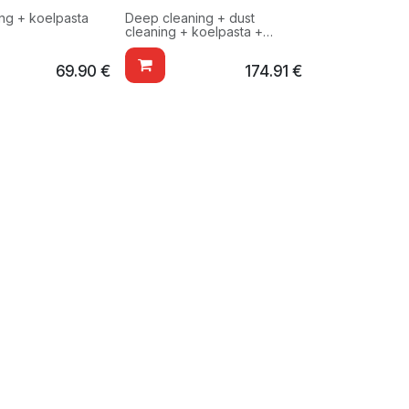
ing + koelpasta
Deep cleaning + dust
cleaning + koelpasta +
testing
69.90
€
174.91
€