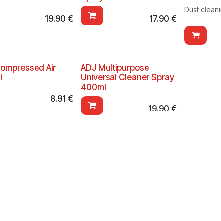
Dust clean
19.90
€
17.90
€
ompressed Air
ADJ Multipurpose
l
Universal Cleaner Spray
400ml
8.91
€
19.90
€