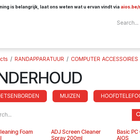
ng is belangrijk, laat ons weten wat u ervan vindt via
aios.be/
Network
Components
Cables & Adapt
cts
RANDAPPARATUUR
COMPUTER ACCESSOIRES
NDERHOUD
OETSENBORDEN
MUIZEN
HOOFDTELEFO
leaning Foam
ADJ Screen Cleaner
Basic PC
l
Spray 200ml
AIOS