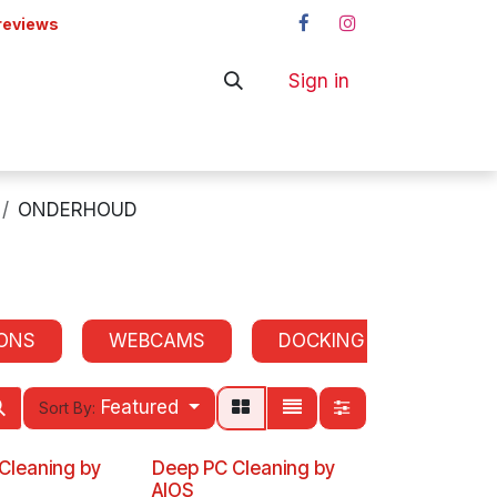
reviews
Sign in
ers
Shop
ONDERHOUD
ONS
WEBCAMS
DOCKING STATIONS
Featured
Sort By:
 Cleaning by
Deep PC Cleaning by
AIOS