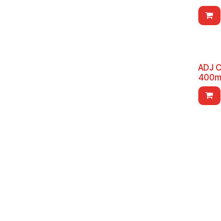
ADJ C
400m