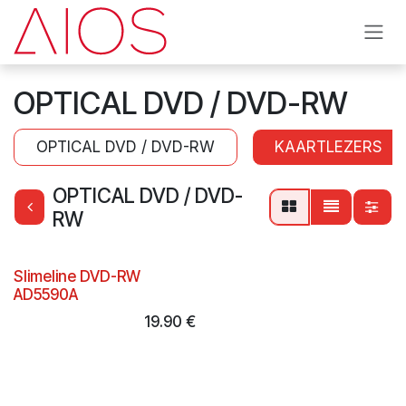
Skip to Content
OPTICAL DVD / DVD-RW
OPTICAL DVD / DVD-RW
KAARTLEZERS
OPTICAL DVD / DVD-
RW
Slimeline DVD-RW
AD5590A
19.90
€