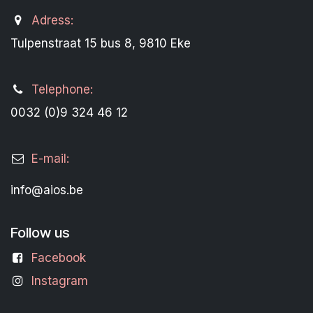
Adress:
Tulpenstraat 15 bus 8, 9810 Eke
Telephone:
0032 (0)9 324 46 12
E-mail:
info@aios.be
Follow us
Facebook
Instagram