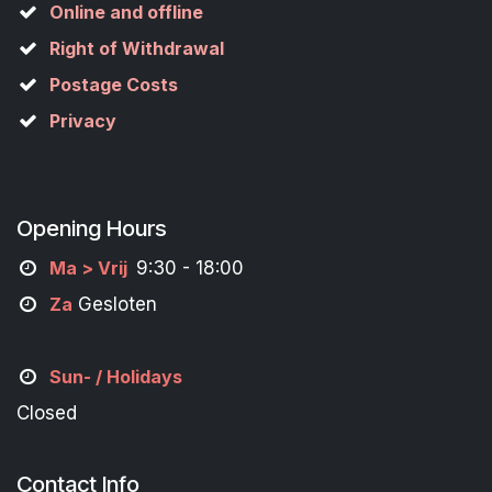
Online and offline
Right of Withdrawal
Postage Costs
Privacy
Opening Hours
M
a
> Vrij
9:30 - 18:00
Za
Gesloten
Sun- / Holidays
Closed
Contact Info