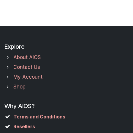
Explore
About AIOS
Contact Us
My Account
Shop
Why AIOS?
Terms and Conditions
Resellers