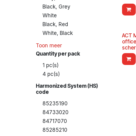
Black, Grey
White
Black, Red
White, Black
ACT M
offic
Toon meer
sche
Quantity per pack
1 pc(s)
4 pc(s)
Harmonized System (HS)
code
85235190
84733020
84717070
85285210