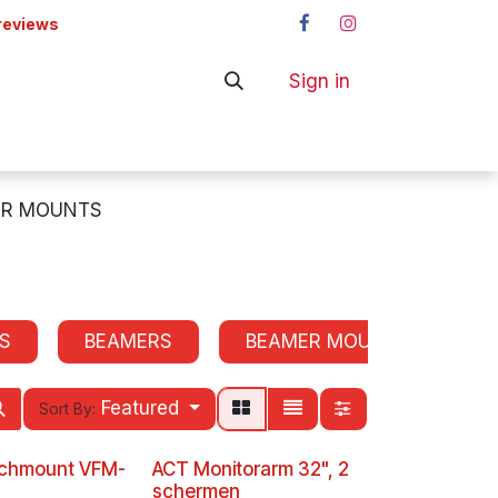
reviews
Sign in
ers
Shop
OR MOUNTS
S
BEAMERS
BEAMER MOUNTS
P
Featured
Sort By:
echmount VFM-
ACT Monitorarm 32", 2
schermen