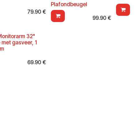
Plafondbeugel
79.90
€
99.90
€
onitorarm 32"
e met gasveer, 1
rm
69.90
€