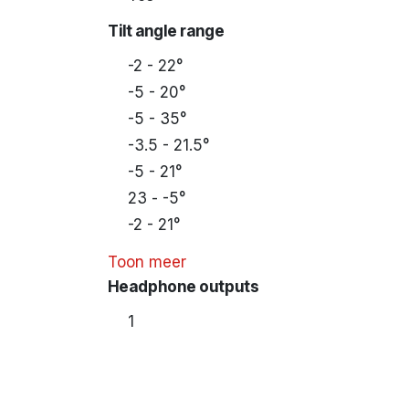
Tilt angle range
-2 - 22°
-5 - 20°
-5 - 35°
-3.5 - 21.5°
-5 - 21°
23 - -5°
-2 - 21°
Toon meer
Headphone outputs
1
Housing material
Plastic