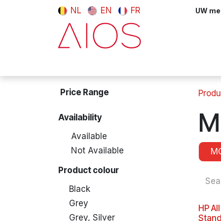
Skip to Content
NL
EN
FR
UW meni
Computers & Tablets
Peripherals
Price Range
Produ
M
Availability
Available
Not Available
M
Product colour
Black
Grey
HP Al
Grey, Silver
Stand