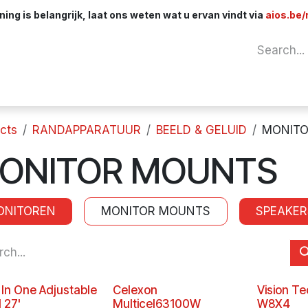
ng is belangrijk, laat ons weten wat u ervan vindt via
aios.be/
Network
Components
Cables & Adapt
cts
RANDAPPARATUUR
BEELD & GELUID
MONIT
ONITOR MOUNTS
ONITOREN
MONITOR MOUNTS
SPEAKER
l In One Adjustable
Celexon
Vision T
 27'
Multicel63100W
W8X4