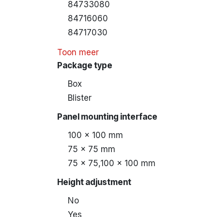
84733080
84716060
84717030
Toon meer
Package type
Box
Blister
Panel mounting interface
100 x 100 mm
75 x 75 mm
75 x 75,100 x 100 mm
Height adjustment
No
Yes