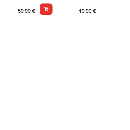
59.90
€
49.90
€