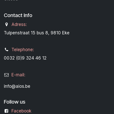
Contact Info
Adress:
Tulpenstraat 15 bus 8, 9810 Eke
Telephone:
0032 (0)9 324 46 12
E-mail:
info@aios.be
Follow us
Facebook