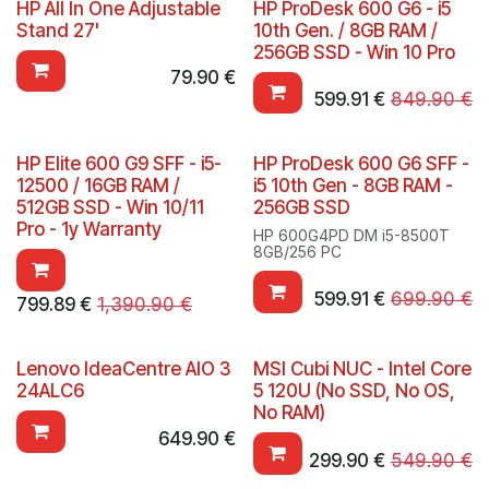
HP All In One Adjustable
HP ProDesk 600 G6 - i5
Stand 27'
10th Gen. / 8GB RAM /
256GB SSD - Win 10 Pro
79.90
€
599.91
€
849.90
€
HP Elite 600 G9 SFF - i5-
HP ProDesk 600 G6 SFF -
12500 / 16GB RAM /
i5 10th Gen - 8GB RAM -
512GB SSD - Win 10/11
256GB SSD
Pro - 1y Warranty
HP 600G4PD DM i5-8500T
8GB/256 PC
599.91
€
699.90
€
799.89
€
1,390.90
€
Lenovo IdeaCentre AIO 3
MSI Cubi NUC - Intel Core
24ALC6
5 120U (No SSD, No OS,
No RAM)
649.90
€
299.90
€
549.90
€