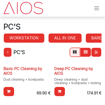
Skip to Content
PC'S
WORKSTATION
ALL IN ONE
BAREB
PC'S
Basic PC Cleaning by
Deep PC Cleaning by
AIOS
AIOS
Dust cleaning + koelpasta
Deep cleaning + dust
cleaning + koelpasta + testing
69.90
€
174.91
€