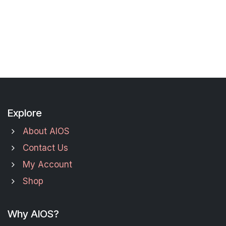
Explore
About AIOS
Contact Us
My Account
Shop
Why AIOS?