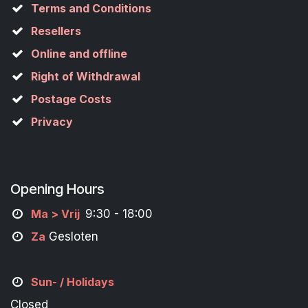
Terms and Conditions
Resellers
Online and offline
Right of Withdrawal
Postage Costs
Privacy
Opening Hours
M
a
> Vrij
9:30 - 18:00
Za
Gesloten
Sun- / Holidays
Closed