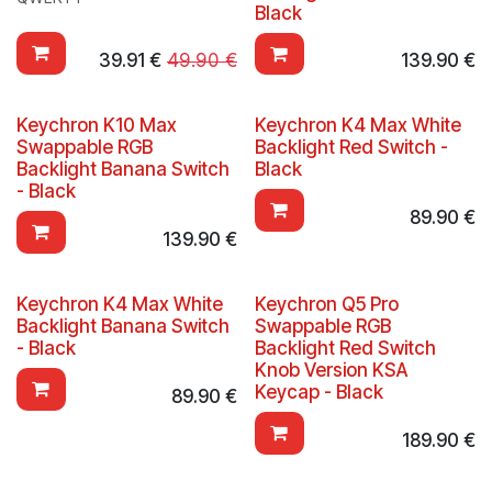
Black
39.91
€
49.90
€
139.90
€
Keychron K10 Max
Keychron K4 Max White
Swappable RGB
Backlight Red Switch -
Backlight Banana Switch
Black
- Black
89.90
€
139.90
€
Keychron K4 Max White
Keychron Q5 Pro
Backlight Banana Switch
Swappable RGB
- Black
Backlight Red Switch
Knob Version KSA
Keycap - Black
89.90
€
189.90
€