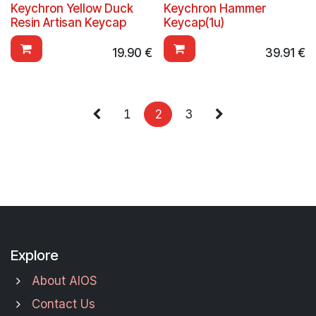
Keychron Yellow Duck
Keychron Hammer
Resin Artisan Keycap
Keycap(1u)
19.90
€
39.91
€
1
2
3
Explore
About AIOS
Contact Us