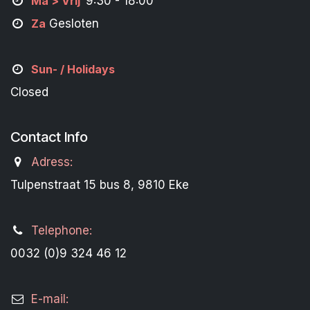
M
a
> Vrij
9:30 - 18:00
Za
Gesloten
Sun- / Holidays
Closed
Contact Info
Adress:
Tulpenstraat 15 bus 8, 9810 Eke
Telephone:
0032 (0)9 324 46 12
E-mail: