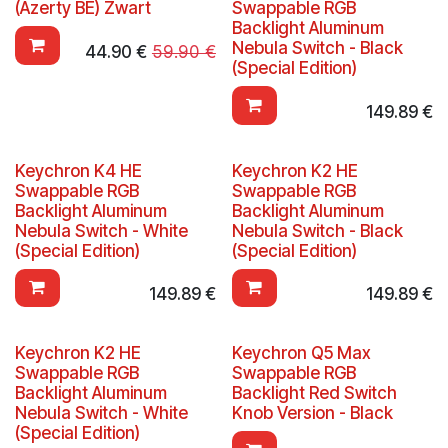
(Azerty BE) Zwart
Swappable RGB
Backlight Aluminum
Nebula Switch - Black
44.90
€
59.90
€
(Special Edition)
149.89
€
Keychron K4 HE
Keychron K2 HE
Swappable RGB
Swappable RGB
Backlight Aluminum
Backlight Aluminum
Nebula Switch - White
Nebula Switch - Black
(Special Edition)
(Special Edition)
149.89
€
149.89
€
Keychron K2 HE
Keychron Q5 Max
Swappable RGB
Swappable RGB
Backlight Aluminum
Backlight Red Switch
Nebula Switch - White
Knob Version - Black
(Special Edition)