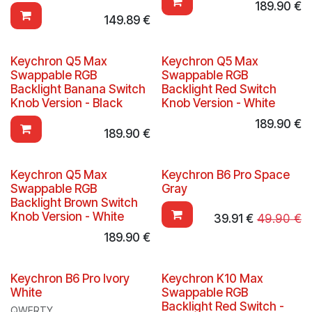
189.90
€
149.89
€
Keychron Q5 Max
Keychron Q5 Max
Swappable RGB
Swappable RGB
Backlight Banana Switch
Backlight Red Switch
Knob Version - Black
Knob Version - White
189.90
€
189.90
€
Keychron Q5 Max
Keychron B6 Pro Space
Swappable RGB
Gray
Backlight Brown Switch
Knob Version - White
39.91
€
49.90
€
189.90
€
Keychron B6 Pro Ivory
Keychron K10 Max
White
Swappable RGB
Backlight Red Switch -
QWERTY