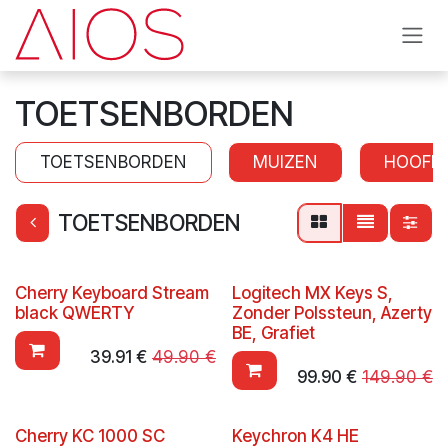
Skip to Content
TOETSENBORDEN
TOETSENBORDEN
MUIZEN
HOOFD
TOETSENBORDEN
Cherry Keyboard Stream
Logitech MX Keys S,
black QWERTY
Zonder Polssteun, Azerty
BE, Grafiet
39.91
€
49.90
€
99.90
€
149.90
€
Cherry KC 1000 SC
Keychron K4 HE