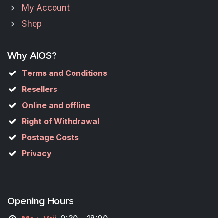
My Account
Shop
Why AIOS?
Terms and Conditions
Resellers
Online and offline
Right of Withdrawal
Postage Costs
Privacy
Opening Hours