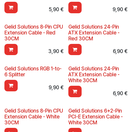
5,90
€
9,90
€
Gelid Solutions 8-Pin CPU
Gelid Solutions 24-Pin
Extension Cable - Red
ATX Extension Cable -
30CM
Red 30CM
3,90
€
6,90
€
Gelid Solutions RGB 1-to-
Gelid Solutions 24-Pin
6 Splitter
ATX Extension Cable -
White 30CM
9,90
€
6,90
€
Gelid Solutions 8-Pin CPU
Gelid Solutions 6+2-Pin
Extension Cable - White
PCI-E Extension Cable -
30CM
White 30CM