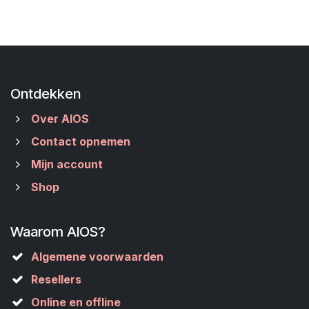
Ontdekken
Over AIOS
Contact opnemen
Mijn account
Shop
Waarom AIOS?
Algemene voorwaarden
Resellers
Online en offline