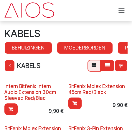
Overslaan naar inhoud
KABELS
BEHUIZINGEN
MOEDERBORDEN
PR
KABELS
Intern Bitfenix Intern
BitFenix Molex Extension
Audio Extension 30cm
45cm Red/Black
Sleeved Red/Blac
9,90
€
9,90
€
BitFenix Molex Extension
BitFenix 3-Pin Extension