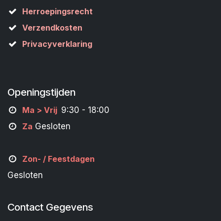
Herroepingsrecht
Verzendkosten
Privacyverklaring
Openingstijden
M
a
> Vrij
9:30 - 18:00
Za
Gesloten
Zon- /
Feestdagen
Gesloten
Contact Gegevens