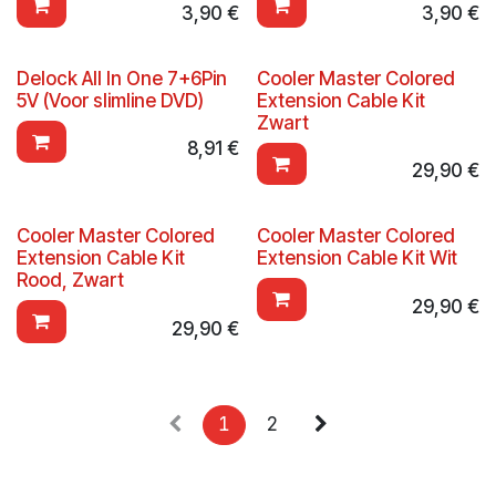
3,90
€
3,90
€
Delock All In One 7+6Pin
Cooler Master Colored
5V (Voor slimline DVD)
Extension Cable Kit
Zwart
8,91
€
29,90
€
Cooler Master Colored
Cooler Master Colored
Extension Cable Kit
Extension Cable Kit Wit
Rood, Zwart
29,90
€
29,90
€
1
2