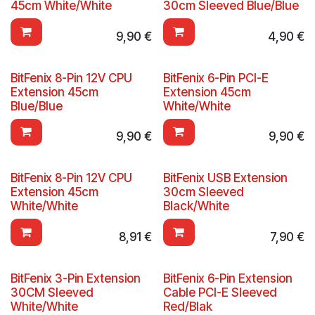
45cm White/White
30cm Sleeved Blue/Blue
9,90
€
4,90
€
BitFenix 8-Pin 12V CPU
BitFenix 6-Pin PCI-E
Extension 45cm
Extension 45cm
Blue/Blue
White/White
9,90
€
9,90
€
BitFenix 8-Pin 12V CPU
BitFenix USB Extension
Extension 45cm
30cm Sleeved
White/White
Black/White
8,91
€
7,90
€
BitFenix 3-Pin Extension
BitFenix 6-Pin Extension
30CM Sleeved
Cable PCI-E Sleeved
White/White
Red/Blak