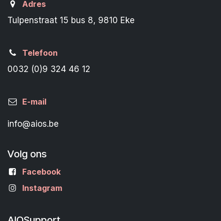
Adres
Tulpenstraat 15 bus 8, 9810 Eke
Telefoon
0032 (0)9 324 46 12
E-mail
info@aios.be
Volg ons
Facebook
Instagram
AIOSupport