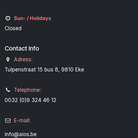
Sun- / Holidays
Closed
Contact Info
Adress:
Tulpenstraat 15 bus 8, 9810 Eke
Telephone:
0032 (0)9 324 46 12
E-mail:
info@aios.be