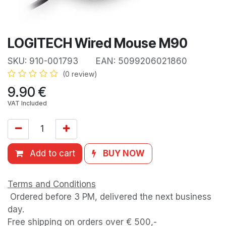
LOGITECH Wired Mouse M90
SKU:
910-001793
EAN:
5099206021860
(0 review)
9.90
€
VAT Included
Add to cart
BUY NOW
Terms and Conditions
Ordered before 3 PM, delivered the next business
day.
Free shipping on orders over € 500,-