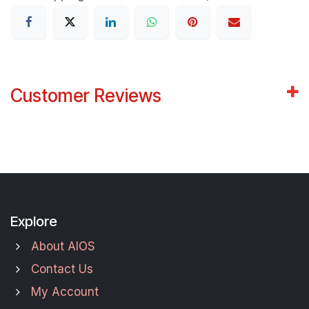
Customer Reviews
Explore
About AIOS
Contact Us
My Account