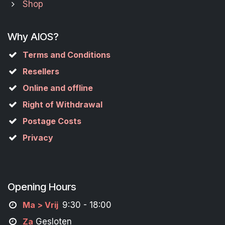
Shop
Why AIOS?
Terms and Conditions
Resellers
Online and offline
Right of Withdrawal
Postage Costs
Privacy
Opening Hours
M
a
> Vrij
9:30 - 18:00
Za
Gesloten