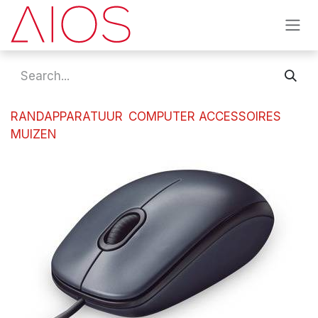
Skip to Content
RANDAPPARATUUR
COMPUTER ACCESSOIRES
MUIZEN