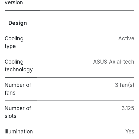
version
Design
Cooling
Active
type
Cooling
ASUS Axial-tech
technology
Number of
3 fan(s)
fans
Number of
3.125
slots
Illumination
Yes