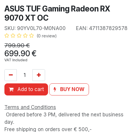
ASUS TUF Gaming Radeon RX
9070 XT OC
SKU:
90YV0L70-M0NA00
EAN:
4711387829578
(0 review)
799.90
€
699.90
€
VAT Included
Add to cart
BUY NOW
Terms and Conditions
Ordered before 3 PM, delivered the next business
day.
Free shipping on orders over € 500,-