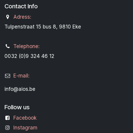
Contact Info
Adress:
Tulpenstraat 15 bus 8, 9810 Eke
Telephone:
0032 (0)9 324 46 12
E-mail:
info@aios.be
Follow us
Facebook
Instagram