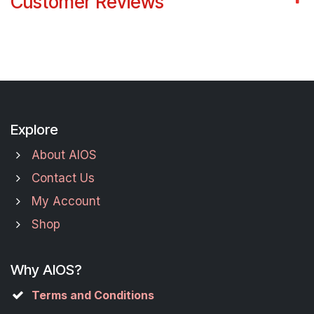
Customer Reviews
Explore
About AIOS
Contact Us
My Account
Shop
Why AIOS?
Terms and Conditions