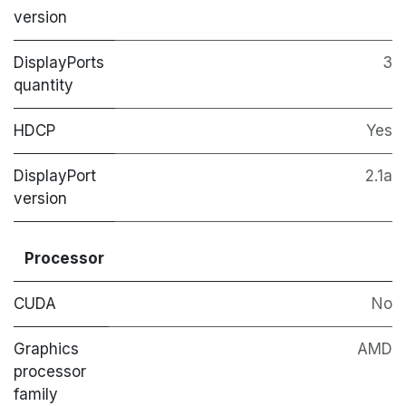
version
DisplayPorts
3
quantity
HDCP
Yes
DisplayPort
2.1a
version
Processor
CUDA
No
Graphics
AMD
processor
family