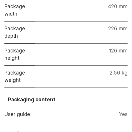
Package
420 mm
width
Package
226 mm
depth
Package
126 mm
height
Package
2.56 kg
weight
Packaging content
User guide
Yes