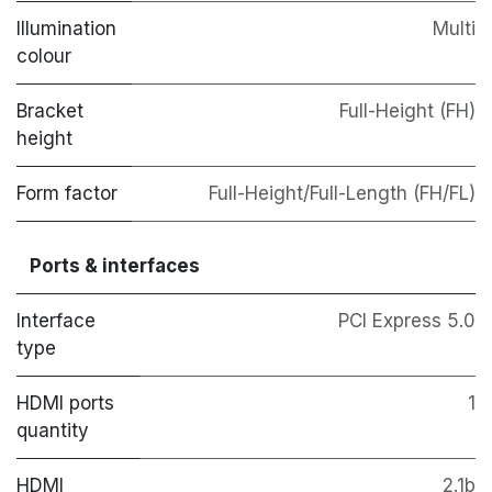
Illumination
Multi
colour
Bracket
Full-Height (FH)
height
Form factor
Full-Height/Full-Length (FH/FL)
Ports & interfaces
Interface
PCI Express 5.0
type
HDMI ports
1
quantity
HDMI
2.1b