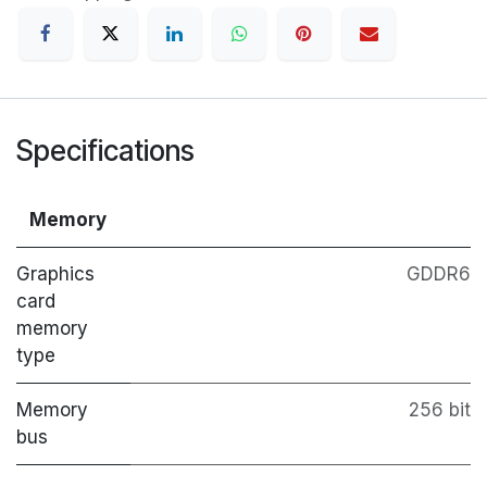
Specifications
Memory
Graphics
GDDR6
card
memory
type
Memory
256 bit
bus