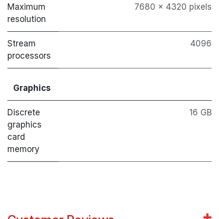
Maximum
7680 x 4320 pixels
resolution
Stream
4096
processors
Graphics
Discrete
16 GB
graphics
card
memory