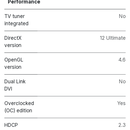
Performance
TV tuner
No
integrated
DirectX
12 Ultimate
version
OpenGL
4.6
version
Dual Link
No
DVI
Overclocked
Yes
(OC) edition
HDCP
2.3