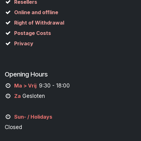
Resellers
Online and offline
Right of Withdrawal
Postage Costs
Privacy
Opening Hours
M
a
> Vrij
9:30 - 18:00
Za
Gesloten
Sun- / Holidays
Closed