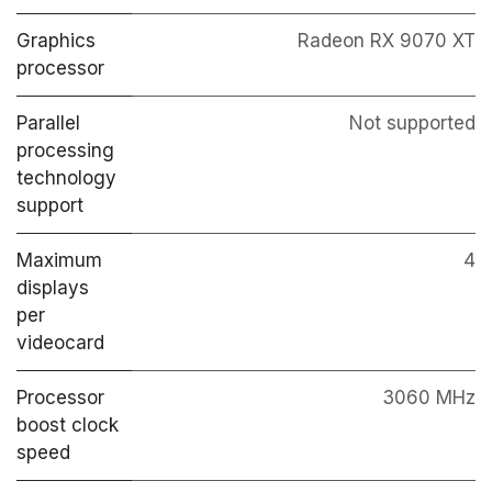
Graphics
Radeon RX 9070 XT
processor
Parallel
Not supported
processing
technology
support
Maximum
4
displays
per
videocard
Processor
3060 MHz
boost clock
speed