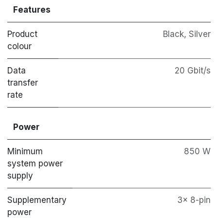
Features
Product
Black, Silver
colour
Data
20 Gbit/s
transfer
rate
Power
Minimum
850 W
system power
supply
Supplementary
3x 8-pin
power