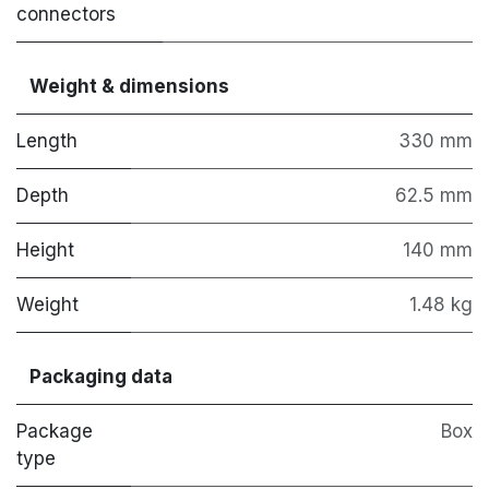
connectors
Weight & dimensions
Length
330 mm
Depth
62.5 mm
Height
140 mm
Weight
1.48 kg
Packaging data
Package
Box
type