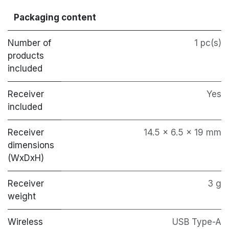
Packaging content
Number of
1 pc(s)
products
included
Receiver
Yes
included
Receiver
14.5 x 6.5 x 19 mm
dimensions
(WxDxH)
Receiver
3 g
weight
Wireless
USB Type-A