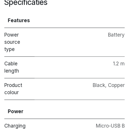
Specificaties
Features
Power
Battery
source
type
Cable
1.2 m
length
Product
Black, Copper
colour
Power
Charging
Micro-USB B