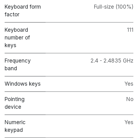
Keyboard form
Full-size (100%)
factor
Keyboard
111
number of
keys
Frequency
2.4 - 2.4835 GHz
band
Windows keys
Yes
Pointing
No
device
Numeric
Yes
keypad