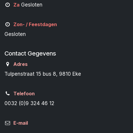
Za
Gesloten
Zon- /
Feestdagen
Gesloten
Contact Gegevens
Adres
Tulpenstraat 15 bus 8, 9810 Eke
Telefoon
0032 (0)9 324 46 12
E-mail