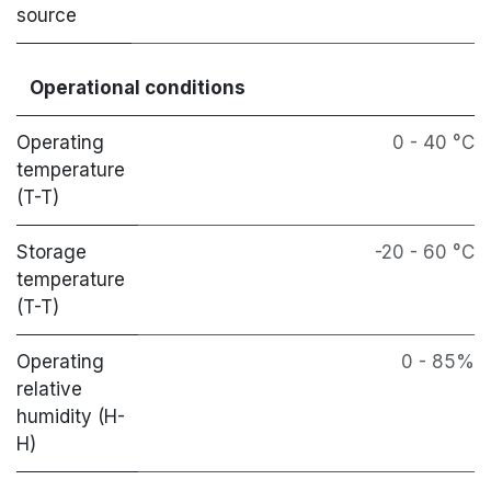
source
Operational conditions
Operating
0 - 40 °C
temperature
(T-T)
Storage
-20 - 60 °C
temperature
(T-T)
Operating
0 - 85%
relative
humidity (H-
H)