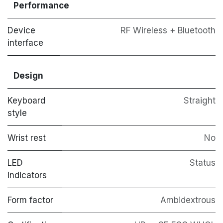
Performance
Device
RF Wireless + Bluetooth
interface
Design
Keyboard
Straight
style
Wrist rest
No
LED
Status
indicators
Form factor
Ambidextrous