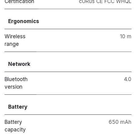
Certification
cURus CE FCC WHQL
Ergonomics
Wireless
10 m
range
Network
Bluetooth
4.0
version
Battery
Battery
650 mAh
capacity