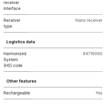
receiver
interface
Receiver
Nano receiver
type
Logistics data
Harmonized
84716060
System
(HS) code
Other features
Rechargeable
Yes