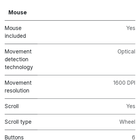
Mouse
Mouse
Yes
included
Movement
Optical
detection
technology
Movement
1600 DPI
resolution
Scroll
Yes
Scroll type
Wheel
Buttons
6