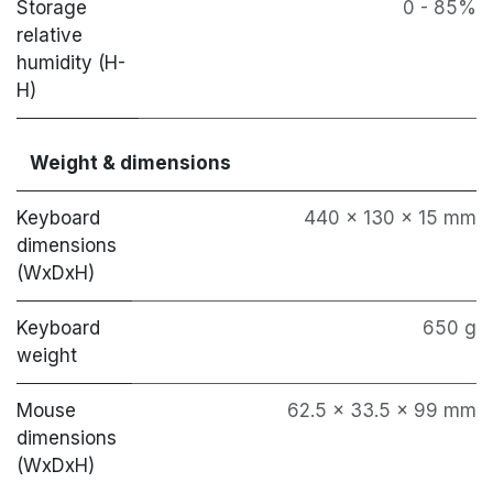
Storage
0 - 85%
relative
humidity (H-
H)
Weight & dimensions
Keyboard
440 x 130 x 15 mm
dimensions
(WxDxH)
Keyboard
650 g
weight
Mouse
62.5 x 33.5 x 99 mm
dimensions
(WxDxH)