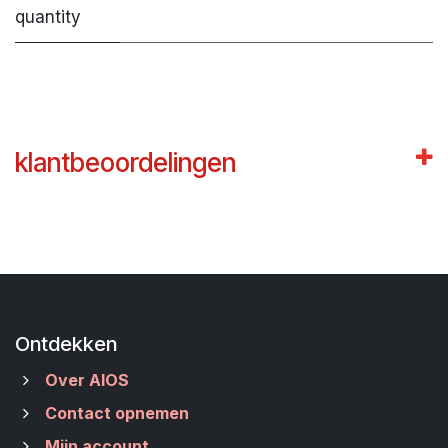
quantity
klantbeoordelingen
Ontdekken
Over AIOS
Contact opnemen
Mijn account