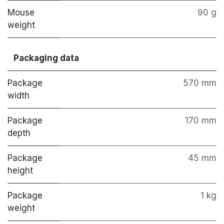
Mouse
90 g
weight
Packaging data
Package
570 mm
width
Package
170 mm
depth
Package
45 mm
height
Package
1 kg
weight