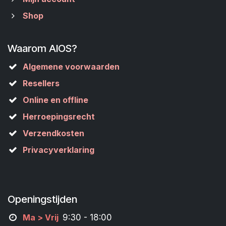
Shop
Waarom AIOS?
Algemene voorwaarden
Resellers
Online en offline
Herroepingsrecht
Verzendkosten
Privacyverklaring
Openingstijden
M
a
> Vrij
9:30 - 18:00