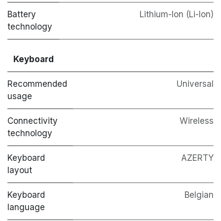
Battery
Lithium-Ion (Li-Ion)
technology
Keyboard
Recommended
Universal
usage
Connectivity
Wireless
technology
Keyboard
AZERTY
layout
Keyboard
Belgian
language