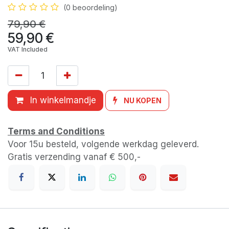
(0 beoordeling)
79,90
€
59,90
€
VAT Included
In winkelmandje
NU KOPEN
Terms and Conditions
Voor 15u besteld, volgende werkdag geleverd.
Gratis verzending vanaf € 500,-