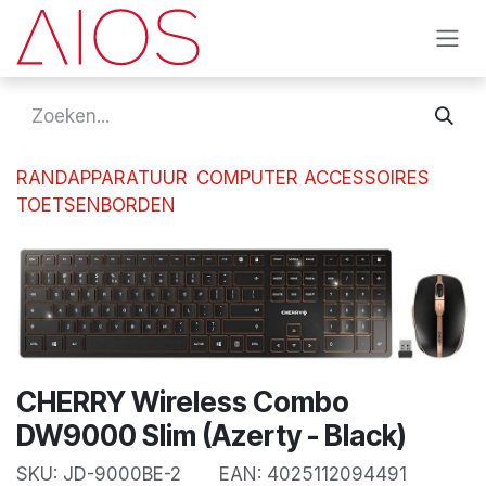
Overslaan naar inhoud
RANDAPPARATUUR
COMPUTER ACCESSOIRES
TOETSENBORDEN
CHERRY Wireless Combo
DW9000 Slim (Azerty - Black)
SKU:
JD-9000BE-2
EAN:
4025112094491