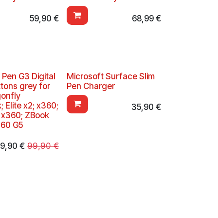
59,90
€
68,99
€
 Pen G3 Digital
Microsoft Surface Slim
tons grey for
Pen Charger
gonfly
 Elite x2; x360;
35,90
€
k x360; ZBook
360 G5
9,90
€
99,90
€