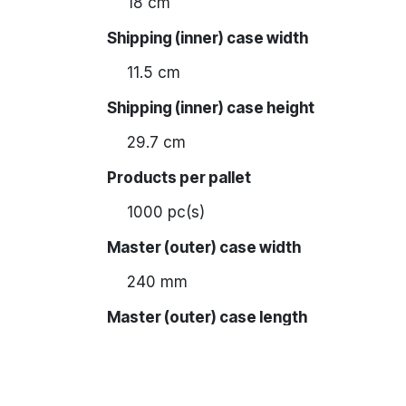
18 cm
Shipping (inner) case width
11.5 cm
Shipping (inner) case height
29.7 cm
Products per pallet
1000 pc(s)
Master (outer) case width
240 mm
Master (outer) case length
370 mm
Master (outer) case height