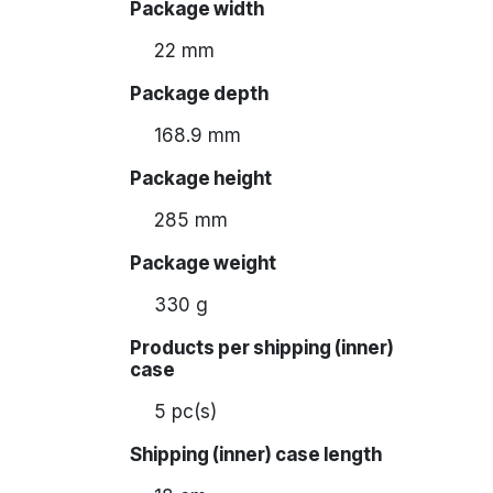
Package width
22 mm
Package depth
168.9 mm
Package height
285 mm
Package weight
330 g
Products per shipping (inner)
case
5 pc(s)
Shipping (inner) case length