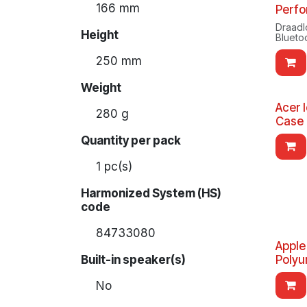
166 mm
Perfo
Draadl
Height
Blueto
250 mm
Weight
Acer 
280 g
Case 
Quantity per pack
1 pc(s)
Harmonized System (HS)
code
84733080
Apple
Built-in speaker(s)
Polyu
No