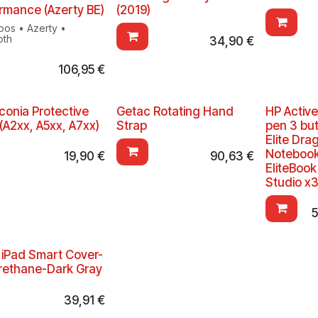
rmance (Azerty BE)
(2019)
oos • Azerty •
oth
34,90
€
106,95
€
Iconia Protective
Getac Rotating Hand
HP Active
(A2xx, A5xx, A7xx)
Strap
pen 3 but
Elite Dra
Notebook;
19,90
€
90,63
€
EliteBoo
Studio x
5
 iPad Smart Cover-
rethane-Dark Gray
39,91
€