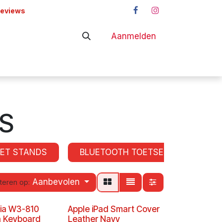
reviews
Aanmelden
adapters
Shop
S
LET STANDS
BLUETOOTH TOETSENBORDEN
Aanbevolen
teren op:
nia W3-810
Apple iPad Smart Cover
h Keyboard
Leather Navy