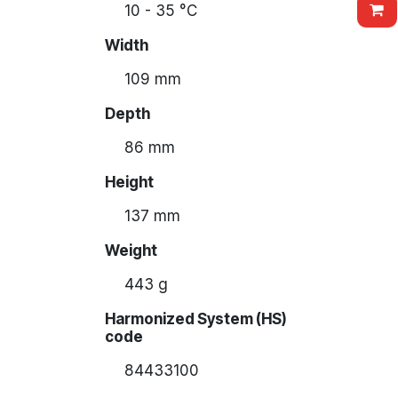
10 - 35 °C
Width
109 mm
Depth
86 mm
Height
137 mm
Weight
443 g
Harmonized System (HS)
code
84433100