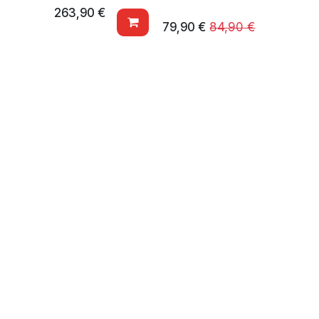
263,90
€
79,90
€
84,90
€