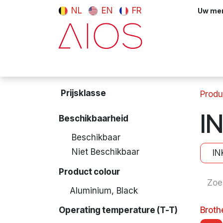
Overslaan naar inhoud
NL
EN
FR
Uw meni
Computers & tablets
Randappara
Prijsklasse
Produ
I
Beschikbaarheid
Beschikbaar
Niet Beschikbaar
IN
Product colour
Aluminium, Black
Operating temperature (T-T)
Brot