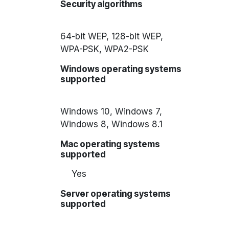
Security algorithms
64-bit WEP, 128-bit WEP,
WPA-PSK, WPA2-PSK
Windows operating systems
supported
Windows 10, Windows 7,
Windows 8, Windows 8.1
Mac operating systems
supported
Yes
Server operating systems
supported