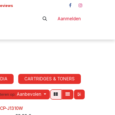
reviews
Aanmelden
adapters
Shop
DIA
CARTRIDGES & TONERS
Aanbevolen
teren op:
DCP-J1310W