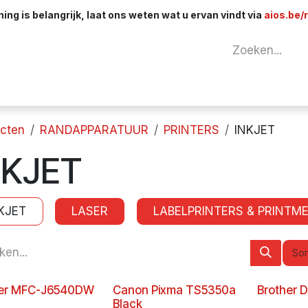
ng is belangrijk, laat ons weten wat u ervan vindt via
aios.be/
tuur
Netwerk
Componenten
Kabels & 
cten
RANDAPPARATUUR
PRINTERS
INKJET
NKJET
KJET
LASER
LABELPRINTERS & PRINTME
Sor
her MFC-J6540DW
Canon Pixma TS5350a
Brother 
Black