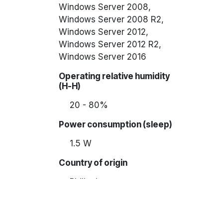
Windows Server 2008,
Windows Server 2008 R2,
Windows Server 2012,
Windows Server 2012 R2,
Windows Server 2016
Operating relative humidity
(H-H)
20 - 80%
Power consumption (sleep)
1.5 W
Country of origin
Philippines
Display diagonal
9.4 cm (3.7")