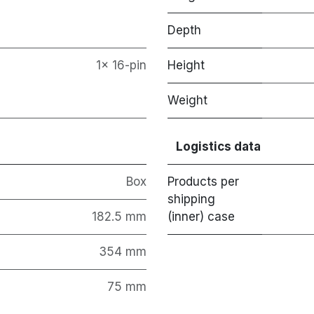
Depth
1x 16-pin
Height
Weight
Logistics data
Box
Products per
shipping
182.5 mm
(inner) case
354 mm
75 mm