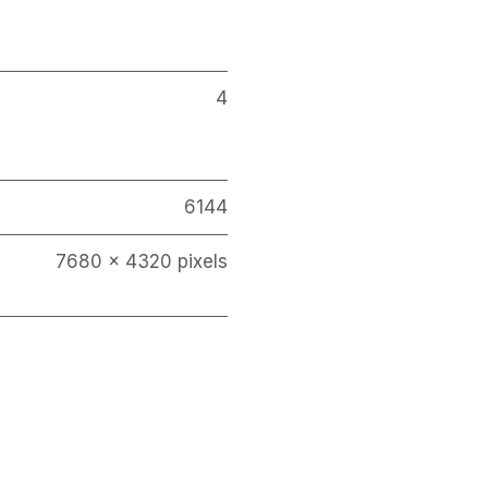
4
6144
7680 x 4320 pixels