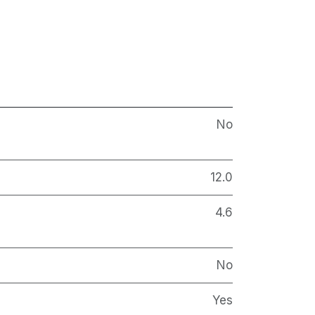
No
12.0
4.6
No
Yes