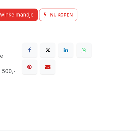
 winkelmandje
NU KOPEN
de
€ 500,-