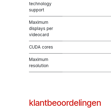
technology
support
Maximum
displays per
videocard
CUDA cores
Maximum
resolution
klantbeoordelingen