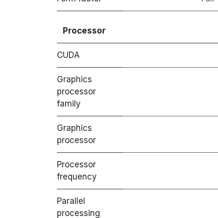
Processor
CUDA
Graphics
processor
family
Graphics
processor
Processor
frequency
Parallel
processing