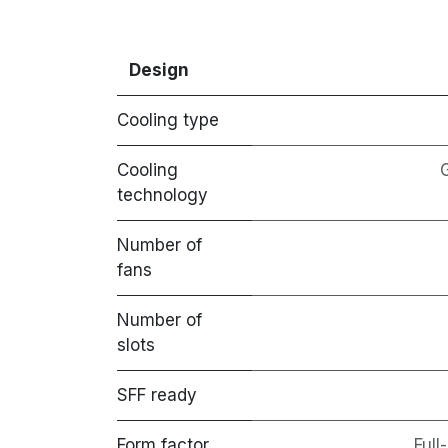
Design
Cooling type
Cooling
technology
Number of
fans
Number of
slots
SFF ready
Form factor
Full