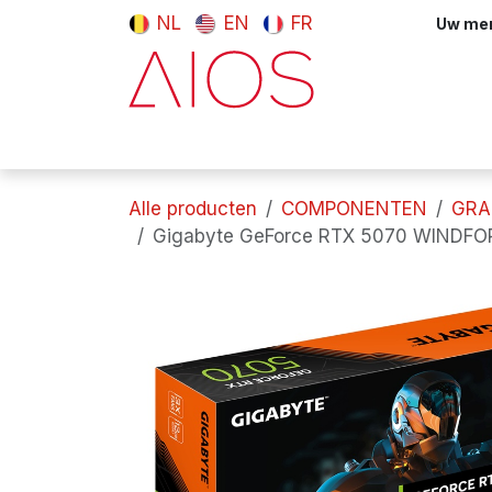
Overslaan naar inhoud
NL
EN
FR
Uw meni
Computers & tablets
Randappara
Alle producten
COMPONENTEN
GRA
Gigabyte GeForce RTX 5070 WINDFO