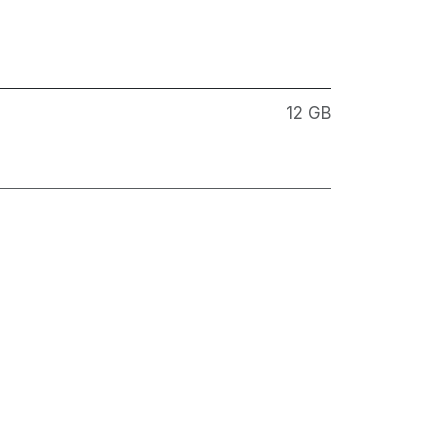
12 GB