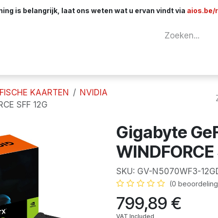
ng is belangrijk, laat ons weten wat u ervan vindt via
aios.be/
tuur
Netwerk
Componenten
Kabels & 
FISCHE KAARTEN
NVIDIA
RCE SFF 12G
Gigabyte Ge
WINDFORCE 
SKU:
GV-N5070WF3-12G
(0 beoordeling
799,89
€
VAT Included