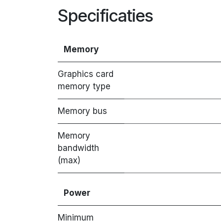
Specificaties
Memory
Graphics card
memory type
Memory bus
Memory
bandwidth
(max)
Power
Minimum