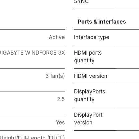
SYNC
Ports & interfaces
Active
Interface type
GIGABYTE WINDFORCE 3X
HDMI ports
quantity
3 fan(s)
HDMI version
DisplayPorts
2.5
quantity
DisplayPort
Yes
version
-Height/Full-Length (FH/FL)