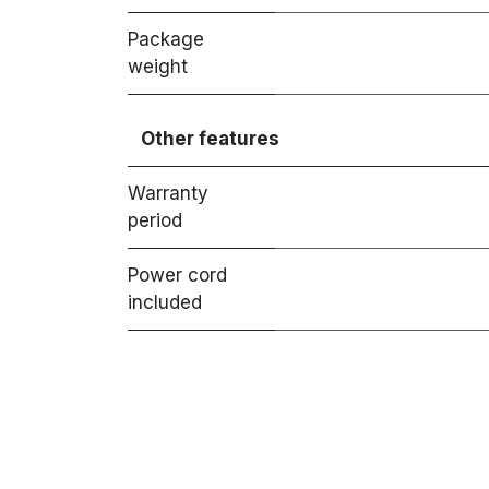
Package
weight
Other features
Warranty
period
Power cord
included