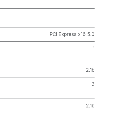
PCI Express x16 5.0
1
2.1b
3
2.1b