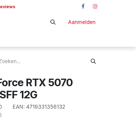
reviews
Aanmelden
adapters
Shop
Force RTX 5070
SFF 12G
D
EAN:
4719331356132
)