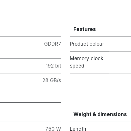
Features
GDDR7
Product colour
Memory clock
192 bit
speed
28 GB/s
Weight & dimensions
750 W
Length