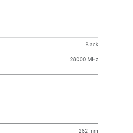
Black
28000 MHz
282 mm