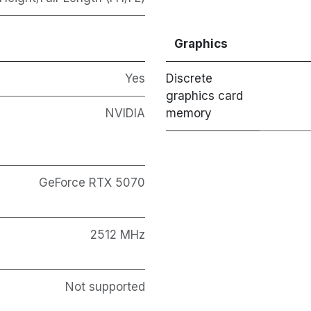
Graphics
Yes
Discrete
graphics card
NVIDIA
memory
GeForce RTX 5070
2512 MHz
Not supported