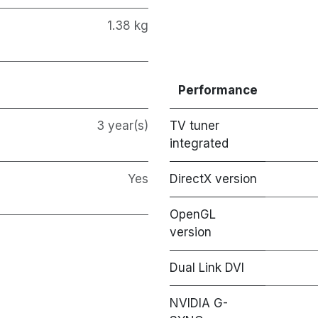
1.38 kg
Performance
3 year(s)
TV tuner
integrated
Yes
DirectX version
OpenGL
version
Dual Link DVI
NVIDIA G-