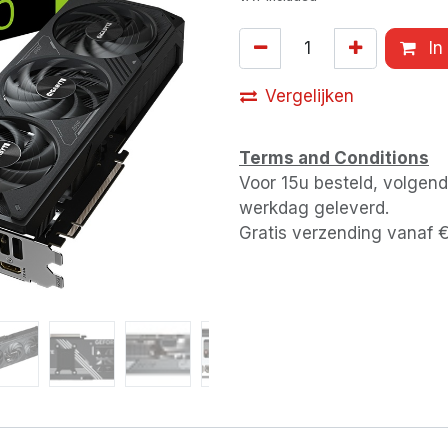
In
Vergelijken
Terms and Conditions
Voor 15u besteld, volgen
werkdag geleverd.
Gratis verzending vanaf 