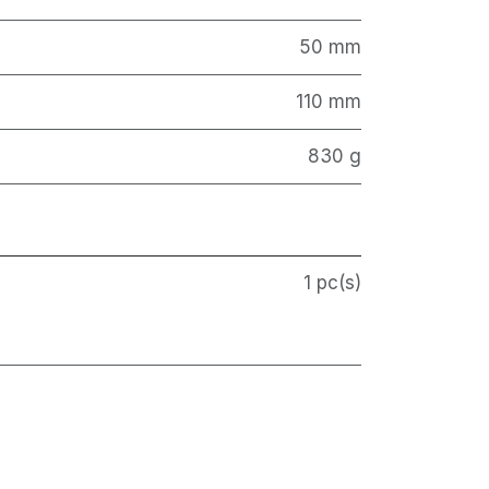
50 mm
110 mm
830 g
1 pc(s)