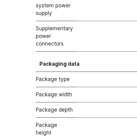
system power
supply
Supplementary
power
connectors
Packaging data
Package type
Package width
Package depth
Package
height