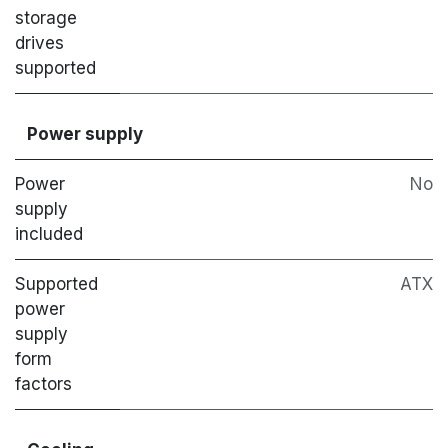
storage
drives
supported
Power supply
Power
No
supply
included
Supported
ATX
power
supply
form
factors