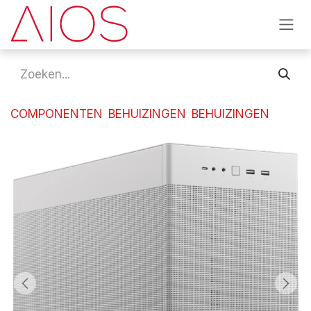
Overslaan naar inhoud
COMPONENTEN
BEHUIZINGEN
BEHUIZINGEN