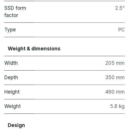
SSD form
2.5"
factor
Type
PC
Weight & dimensions
Width
205 mm
Depth
350 mm
Height
460 mm
Weight
5.8 kg
Design