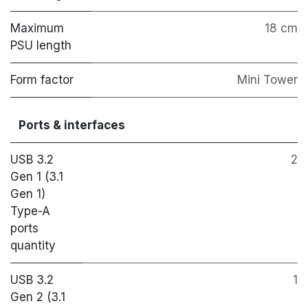
Maximum
18 cm
PSU length
Form factor
Mini Tower
Ports & interfaces
USB 3.2
2
Gen 1 (3.1
Gen 1)
Type-A
ports
quantity
USB 3.2
1
Gen 2 (3.1