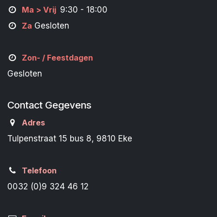
M
a
> Vrij
9:30 - 18:00
Za
Gesloten
Zon- /
Feestdagen
Gesloten
Contact Gegevens
Adres
Tulpenstraat 15 bus 8, 9810 Eke
Telefoon
0032 (0)9 324 46 12