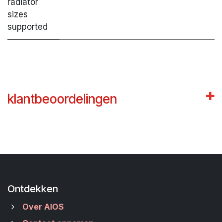
radiator
sizes
supported
klantbeoordelingen
Ontdekken
Over AIOS