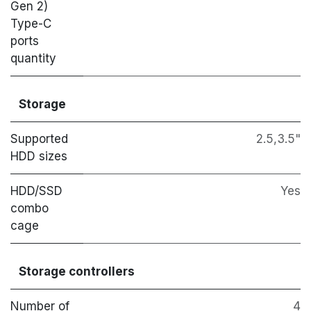
Gen 2)
Type-C
ports
quantity
Storage
Supported
2.5,3.5"
HDD sizes
HDD/SSD
Yes
combo
cage
Storage controllers
Number of
4