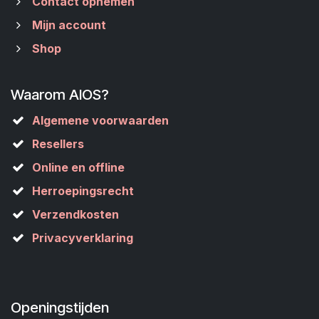
Contact opnemen
Mijn account
Shop
Waarom AIOS?
Algemene voorwaarden
Resellers
Online en offline
Herroepingsrecht
Verzendkosten
Privacyverklaring
Openingstijden