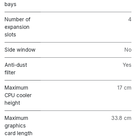
bays
Number of
4
expansion
slots
Side window
No
Anti-dust
Yes
filter
Maximum
17 cm
CPU cooler
height
Maximum
33.8 cm
graphics
card length