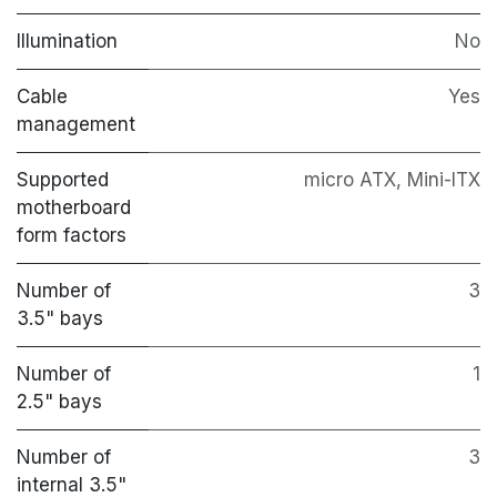
Illumination
No
Cable
Yes
management
Supported
micro ATX, Mini-ITX
motherboard
form factors
Number of
3
3.5" bays
Number of
1
2.5" bays
Number of
3
internal 3.5"