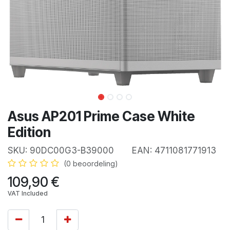
Asus AP201 Prime Case White
Edition
SKU:
90DC00G3-B39000
EAN:
4711081771913
(0 beoordeling)
109,90
€
VAT Included