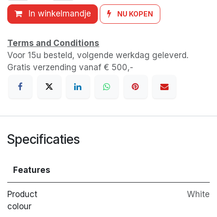
In winkelmandje
NU KOPEN
Terms and Conditions
Voor 15u besteld, volgende werkdag geleverd.
Gratis verzending vanaf € 500,-
Specificaties
Features
Product
White
colour