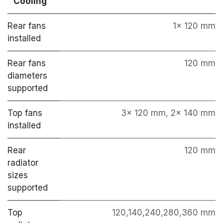
Cooling
Rear fans
1x 120 mm
installed
Rear fans
120 mm
diameters
supported
Top fans
3x 120 mm, 2x 140 mm
installed
Rear
120 mm
radiator
sizes
supported
Top
120,140,240,280,360 mm